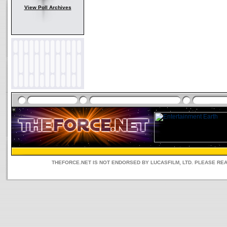
View Poll Archives
THEFORCE.NET IS NOT ENDORSED BY LUCASFILM, LTD. PLEASE RE