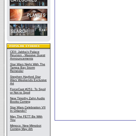
CEII: Jabba's Palace
Reunion - Massive Guest
Announcements
Star Wars
Night With The
Tampa Bay Storm
Reminder
Stephen Hayford
Star
Wars
Weekends Exclusive
Art
ForceCast #251: To Spoil
or Not to Spoil
New Timothy Zahn Audio
Books Coming
Star Wars Celebration VII
In Orlando?
May The FETT Be With
You
Mimoco: New Mimobot
Coming May 4th