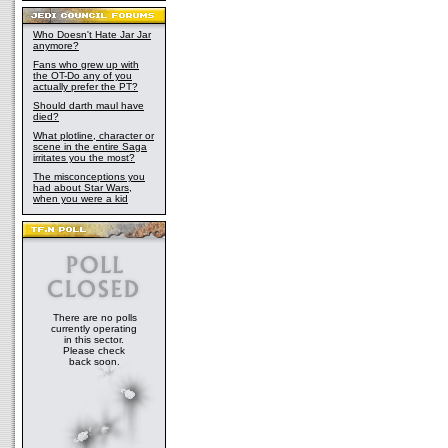
Who Doesn't Hate Jar Jar
anymore?
Fans who grew up with
the OT-Do any of you
actually prefer the PT?
Should darth maul have
died?
What plotline, character or
scene in the entire Saga
irritates you the most?
The misconceptions you
had about Star Wars,
when you were a kid
There are no polls
currently operating
in this sector.
Please check
back soon.