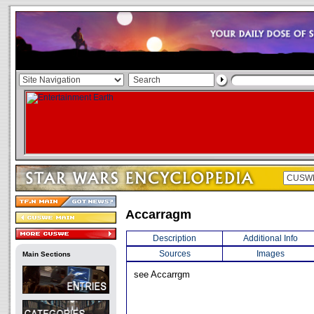
Accarragm
Description
Additional Info
Sources
Images
Main Sections
see Accarrgm