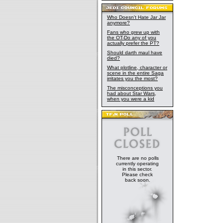
Who Doesn't Hate Jar Jar
anymore?
Fans who grew up with
the OT-Do any of you
actually prefer the PT?
Should darth maul have
died?
What plotline, character or
scene in the entire Saga
irritates you the most?
The misconceptions you
had about Star Wars,
when you were a kid
There are no polls
currently operating
in this sector.
Please check
back soon.