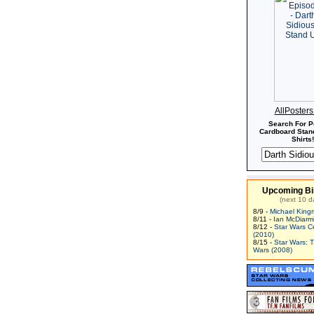
AllPoster
Search For P
Cardboard Stand
Shirts!
Upcoming Bi
(next 10 d
8/9 -
Michael King
8/11 -
Ian McDiarm
8/12 -
Star Wars C
(2010)
8/15 -
Star Wars: 
Wars (2008)