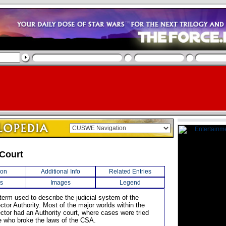
 Court
ion
Additional Info
Related Entries
s
Images
Legend
term used to describe the judicial system of the
tor Authority. Most of the major worlds within the
ctor had an Authority court, where cases were tried
e who broke the laws of the CSA.