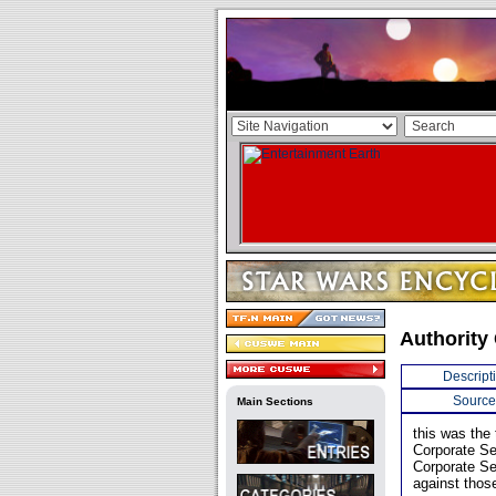
Authority
Descript
Source
Main Sections
this was the 
Corporate Sec
Corporate Se
against thos