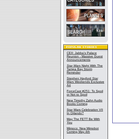
CEII: Jabba's Palace
Reunion - Massive Guest
Announcements
Star Wars
Night With The
Tampa Bay Storm
Reminder
Stephen Hayford
Star
Wars
Weekends Exclusive
Art
ForceCast #251: To Spoil
or Not to Spoil
New Timothy Zahn Audio
Books Coming
Star Wars Celebration VII
In Orlando?
May The FETT Be With
You
Mimoco: New Mimobot
Coming May 4th