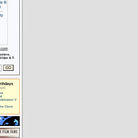
s.com
osters,
-Ups & T-
rthdays
ays)
ma
id
elebration V
The Clone