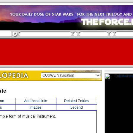
ute
ion
Additional Info
Related Entries
s
Images
Legend
imple form of musical instrument.