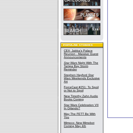
CEII: Jabba's Palace
Reunion - Massive Guest
Announcements
Star Wars
Night With The
Tampa Bay Storm
Reminder
Stephen Hayford
Star
Wars
Weekends Exclusive
Art
ForceCast #251: To Spoil
or Not to Spoil
New Timothy Zahn Audio
Books Coming
Star Wars Celebration VII
In Orlando?
May The FETT Be With
You
Mimoco: New Mimobot
Coming May 4th