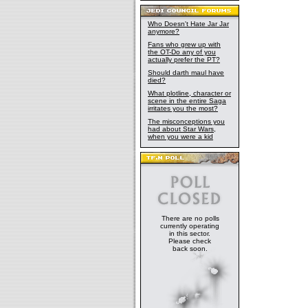
Who Doesn't Hate Jar Jar
anymore?
Fans who grew up with
the OT-Do any of you
actually prefer the PT?
Should darth maul have
died?
What plotline, character or
scene in the entire Saga
irritates you the most?
The misconceptions you
had about Star Wars,
when you were a kid
There are no polls
currently operating
in this sector.
Please check
back soon.