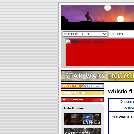
Whistle-fl
Descript
Source
Main Sections
this was a s