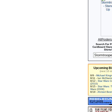
AllPoster
Search For P
Cardboard Stand
Shirts!
Upcoming Bi
(next 10 d
8/9 -
Michael King
8/11 -
Ian McDiarm
8/12 -
Star Wars C
(2010)
8/15 -
Star Wars: 
Wars (2008)
8/19 -
Ahmed Best