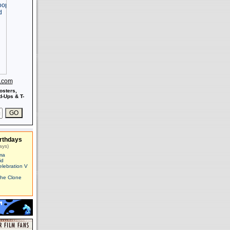
s.com
osters,
-Ups & T-
rthdays
ays)
ma
id
elebration V
The Clone