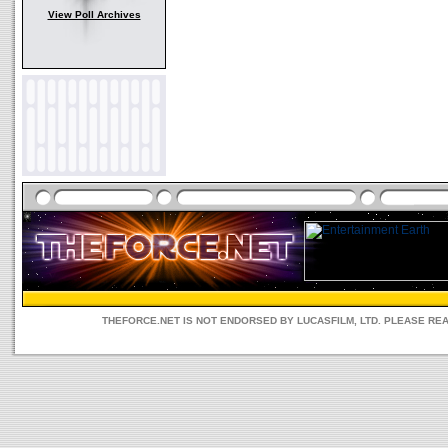
View Poll Archives
THEFORCE.NET IS NOT ENDORSED BY LUCASFILM, LTD. PLEASE RE