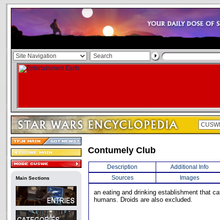
Contumely Club
Description
Additional Info
Sources
Images
Main Sections
an eating and drinking establishment that cat
humans. Droids are also excluded.