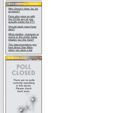
Who Doesn't Hate Jar Jar
anymore?
Fans who grew up with
the OT-Do any of you
actually prefer the PT?
Should darth maul have
died?
What plotline, character or
scene in the entire Saga
irritates you the most?
The misconceptions you
had about Star Wars,
when you were a kid
There are no polls
currently operating
in this sector.
Please check
back soon.