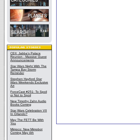
CEII: Jabba's Palace
Reunion - Massive Guest
Announcements
Star Wars
Night With The
Tampa Bay Storm
Reminder
Stephen Hayford
Star
Wars
Weekends Exclusive
Art
ForceCast #251: To Spoil
or Not to Spoil
New Timothy Zahn Audio
Books Coming
Star Wars Celebration VII
In Orlando?
May The FETT Be With
You
Mimoco: New Mimobot
Coming May 4th