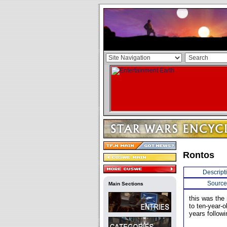
Rontos
Descript
Source
Main Sections
this was the
to ten-year-
years follow