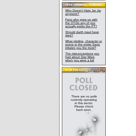
Who Doesn't Hate Jar Jar
anymore?
Fans who grew up with
the OT-Do any of you
actually prefer the PT?
Should darth maul have
died?
What plotline, character or
scene in the entire Saga
irritates you the most?
The misconceptions you
had about Star Wars,
when you were a kid
There are no polls
currently operating
in this sector.
Please check
back soon.