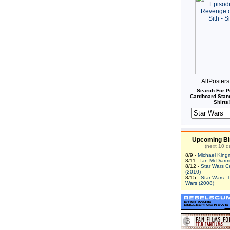
AllPoster
Search For P
Cardboard Stand
Shirts!
Upcoming Bi
(next 10 d
8/9 -
Michael King
8/11 -
Ian McDiarm
8/12 -
Star Wars C
(2010)
8/15 -
Star Wars: 
Wars (2008)