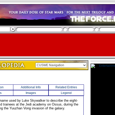
ion
Additional Info
Related Entries
s
Images
Legend
 name used by Luke Skywalker to describe the eight-
old trainees at the Jedi academy on Ossus, during the
ing the Yuuzhan Vong invasion of the galaxy.