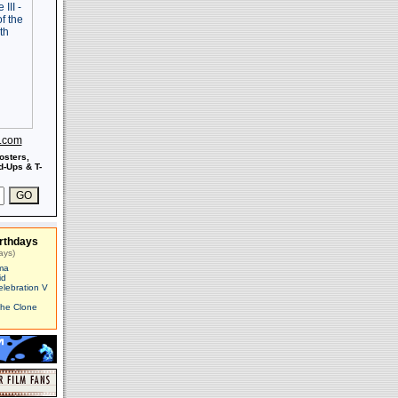
s.com
osters,
-Ups & T-
rthdays
ays)
ma
id
elebration V
The Clone