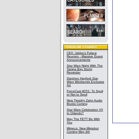
CEII: Jabba's Palace
Reunion - Massive Guest
Announcements
Star Wars
Night With The
Tampa Bay Storm
Reminder
Stephen Hayford
Star
Wars
Weekends Exclusive
Art
ForceCast #251: To Spoil
or Not to Spoil
New Timothy Zahn Audio
Books Coming
Star Wars Celebration VII
In Orlando?
May The FETT Be With
You
Mimoco: New Mimobot
Coming May 4th