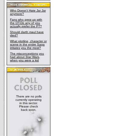
Who Doesn't Hate Jar Jar
anymore?
Fans who grew up with
the OT-Do any of you
actually prefer the PT?
Should darth maul have
died?
What plotline, character or
scene in the entire Saga
irritates you the most?
The misconceptions you
had about Star Wars,
when you were a kid
There are no polls
currently operating
in this sector.
Please check
back soon.