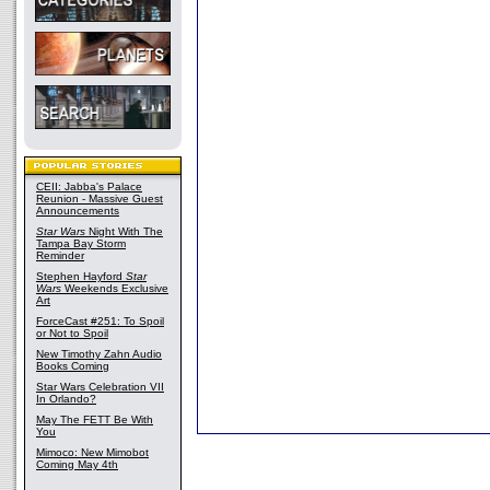
CEII: Jabba's Palace
Reunion - Massive Guest
Announcements
Star Wars
Night With The
Tampa Bay Storm
Reminder
Stephen Hayford
Star
Wars
Weekends Exclusive
Art
ForceCast #251: To Spoil
or Not to Spoil
New Timothy Zahn Audio
Books Coming
Star Wars Celebration VII
In Orlando?
May The FETT Be With
You
Mimoco: New Mimobot
Coming May 4th