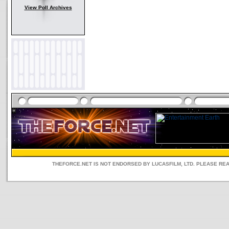
View Poll Archives
THEFORCE.NET IS NOT ENDORSED BY LUCASFILM, LTD. PLEASE RE