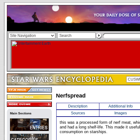
Nerfspread
Description
Additional Info
Sources
Images
Main Sections
this was a processed form of nerf meat, whi
and had a long shelf-life. This made it usefu
consumption on starships.