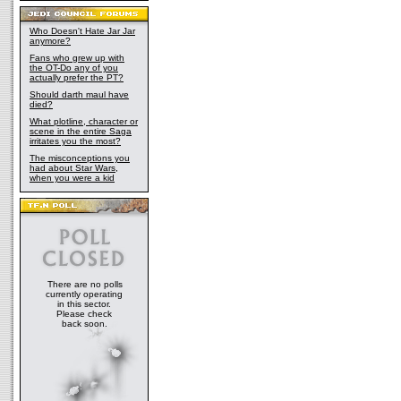
Who Doesn't Hate Jar Jar
anymore?
Fans who grew up with
the OT-Do any of you
actually prefer the PT?
Should darth maul have
died?
What plotline, character or
scene in the entire Saga
irritates you the most?
The misconceptions you
had about Star Wars,
when you were a kid
There are no polls
currently operating
in this sector.
Please check
back soon.