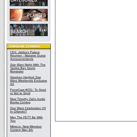
CEII: Jabba's Palace
Reunion - Massive Guest
Announcements
Star Wars
Night With The
Tampa Bay Storm
Reminder
Stephen Hayford
Star
Wars
Weekends Exclusive
Art
ForceCast #251: To Spoil
or Not to Spoil
New Timothy Zahn Audio
Books Coming
Star Wars Celebration VII
In Orlando?
May The FETT Be With
You
Mimoco: New Mimobot
Coming May 4th