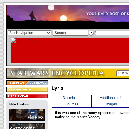
Lyris
Description
Additional Info
Sources
Images
Main Sections
this was one of the many species of flowerin
native to the planet Yoggoy.