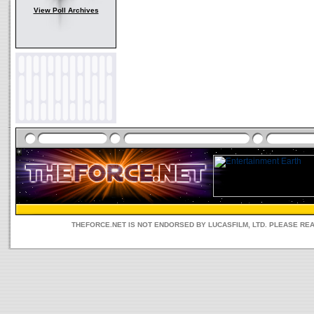
View Poll Archives
THEFORCE.NET IS NOT ENDORSED BY LUCASFILM, LTD. PLEASE RE