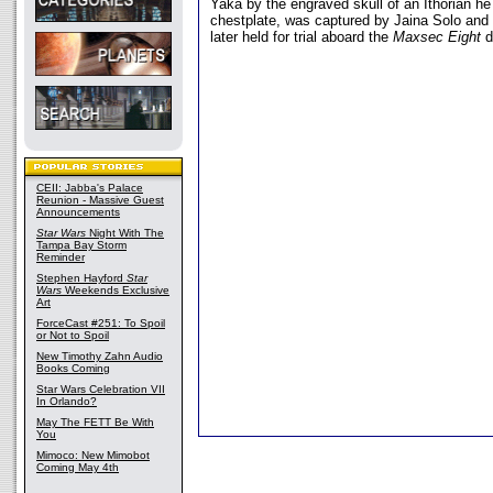
Yaka by the engraved skull of an Ithorian he
chestplate, was captured by Jaina Solo an
later held for trial aboard the
Maxsec Eight
d
CEII: Jabba's Palace
Reunion - Massive Guest
Announcements
Star Wars
Night With The
Tampa Bay Storm
Reminder
Stephen Hayford
Star
Wars
Weekends Exclusive
Art
ForceCast #251: To Spoil
or Not to Spoil
New Timothy Zahn Audio
Books Coming
Star Wars Celebration VII
In Orlando?
May The FETT Be With
You
Mimoco: New Mimobot
Coming May 4th