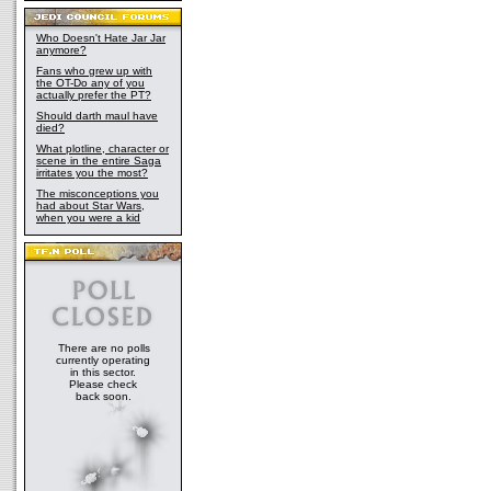
Who Doesn't Hate Jar Jar
anymore?
Fans who grew up with
the OT-Do any of you
actually prefer the PT?
Should darth maul have
died?
What plotline, character or
scene in the entire Saga
irritates you the most?
The misconceptions you
had about Star Wars,
when you were a kid
There are no polls
currently operating
in this sector.
Please check
back soon.