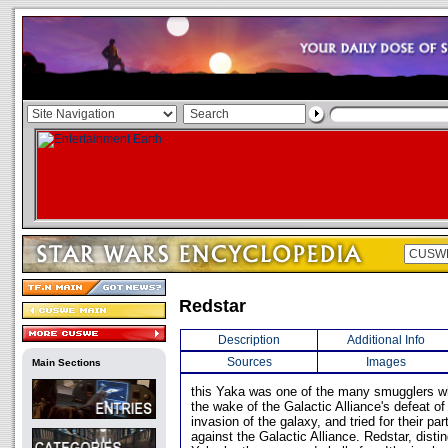
Redstar
Description
Additional Info
Sources
Images
Main Sections
this Yaka was one of the many smugglers w
the wake of the Galactic Alliance's defeat 
invasion of the galaxy, and tried for their pa
against the Galactic Alliance. Redstar, disti