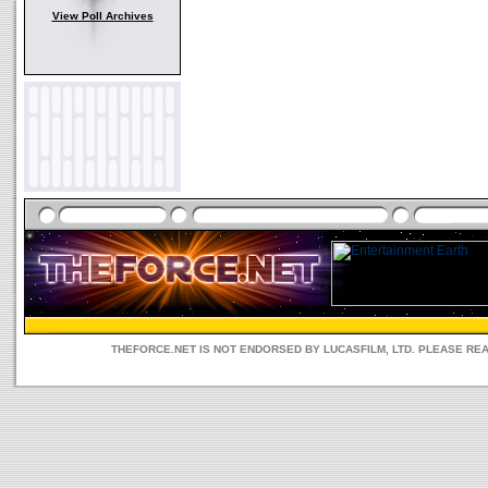
View Poll Archives
THEFORCE.NET IS NOT ENDORSED BY LUCASFILM, LTD. PLEASE RE