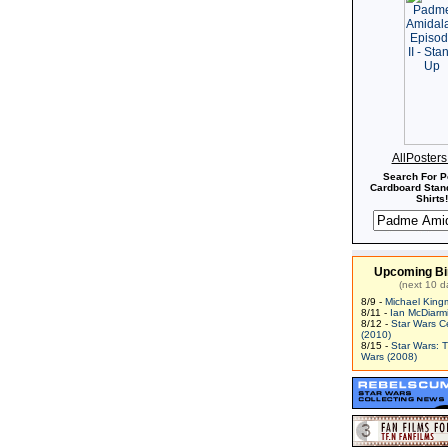
AllPoster
Search For P
Cardboard Stand
Shirts!
Upcoming Bi
(next 10 d
8/9 -
Michael King
8/11 -
Ian McDiarm
8/12 -
Star Wars C
(2010)
8/15 -
Star Wars: 
Wars (2008)