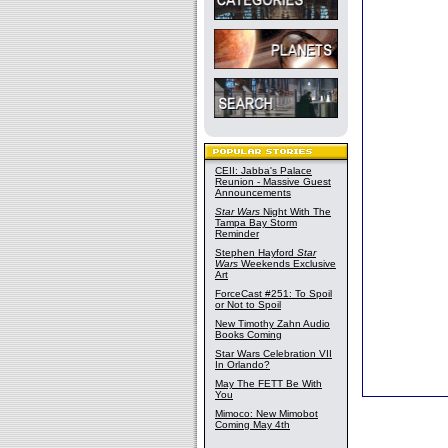
CEII: Jabba's Palace
Reunion - Massive Guest
Announcements
Star Wars
Night With The
Tampa Bay Storm
Reminder
Stephen Hayford
Star
Wars
Weekends Exclusive
Art
ForceCast #251: To Spoil
or Not to Spoil
New Timothy Zahn Audio
Books Coming
Star Wars Celebration VII
In Orlando?
May The FETT Be With
You
Mimoco: New Mimobot
Coming May 4th