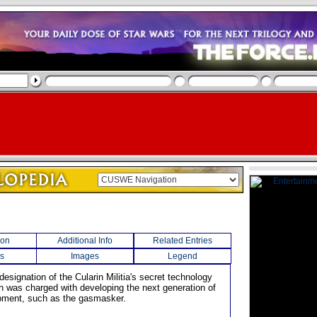
ion
Additional Info
Related Entries
s
Images
Legend
designation of the Cularin Militia's secret technology
h was charged with developing the next generation of
ipment, such as the gasmasker.