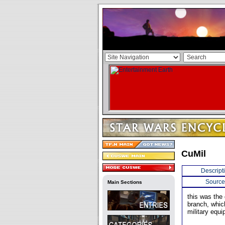
CuMil
Descript
Source
Main Sections
this was the 
branch, whic
military equ