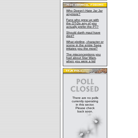
Who Doesn't Hate Jar Jar
anymore?
Fans who grew up with
the OT-Do any of you
actually prefer the PT?
Should darth maul have
died?
What plotline, character or
scene in the entire Saga
irritates you the most?
The misconceptions you
had about Star Wars,
when you were a kid
There are no polls
currently operating
in this sector.
Please check
back soon.