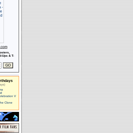
s.com
osters,
-Ups & T-
rthdays
ays)
ma
id
elebration V
The Clone