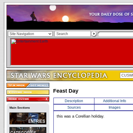
Feast Day
Description
Additional Info
Sources
Images
Main Sections
this was a Corellian holiday.