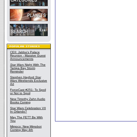
CEII: Jabba's Palace
Reunion - Massive Guest
Announcements
Star Wars
Night With The
Tampa Bay Storm
Reminder
Stephen Hayford
Star
Wars
Weekends Exclusive
Art
ForceCast #251: To Spoil
or Not to Spoil
New Timothy Zahn Audio
Books Coming
Star Wars Celebration VII
In Orlando?
May The FETT Be With
You
Mimoco: New Mimobot
Coming May 4th