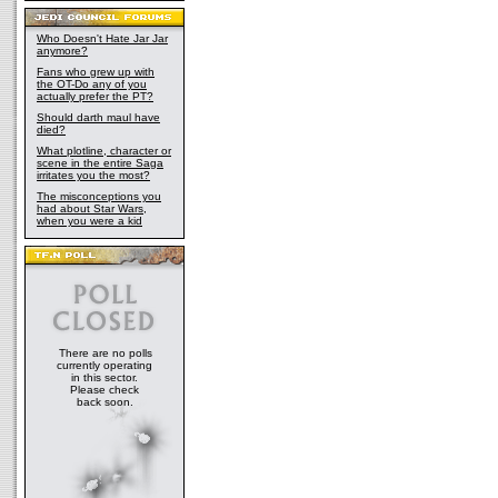
Who Doesn't Hate Jar Jar
anymore?
Fans who grew up with
the OT-Do any of you
actually prefer the PT?
Should darth maul have
died?
What plotline, character or
scene in the entire Saga
irritates you the most?
The misconceptions you
had about Star Wars,
when you were a kid
There are no polls
currently operating
in this sector.
Please check
back soon.