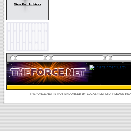
View Poll Archives
THEFORCE.NET IS NOT ENDORSED BY LUCASFILM, LTD. PLEASE RE