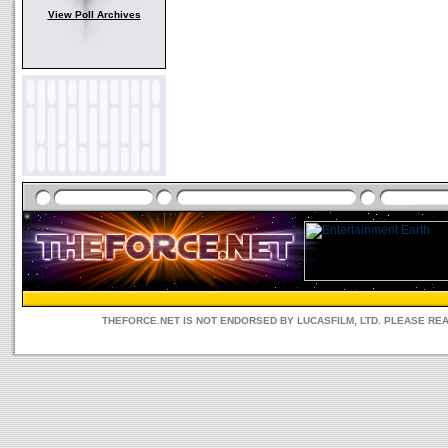
View Poll Archives
THEFORCE.NET IS NOT ENDORSED BY LUCASFILM, LTD. PLEASE RE