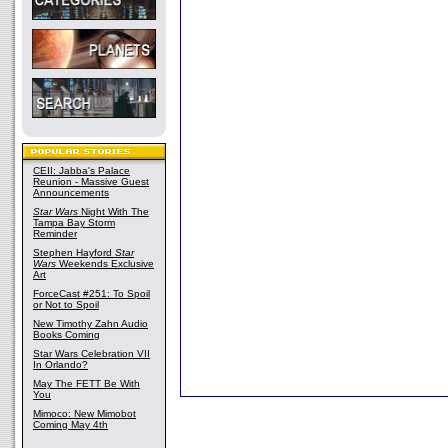
CEII: Jabba's Palace
Reunion - Massive Guest
Announcements
Star Wars
Night With The
Tampa Bay Storm
Reminder
Stephen Hayford
Star
Wars
Weekends Exclusive
Art
ForceCast #251: To Spoil
or Not to Spoil
New Timothy Zahn Audio
Books Coming
Star Wars Celebration VII
In Orlando?
May The FETT Be With
You
Mimoco: New Mimobot
Coming May 4th