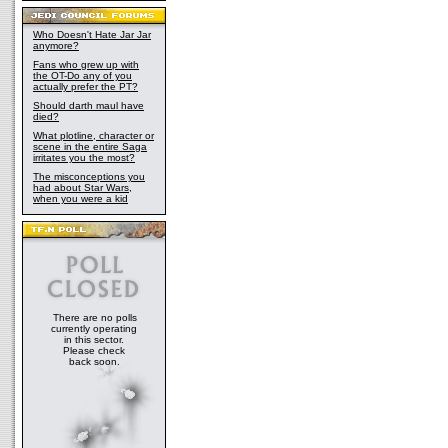
Who Doesn't Hate Jar Jar
anymore?
Fans who grew up with
the OT-Do any of you
actually prefer the PT?
Should darth maul have
died?
What plotline, character or
scene in the entire Saga
irritates you the most?
The misconceptions you
had about Star Wars,
when you were a kid
There are no polls
currently operating
in this sector.
Please check
back soon.