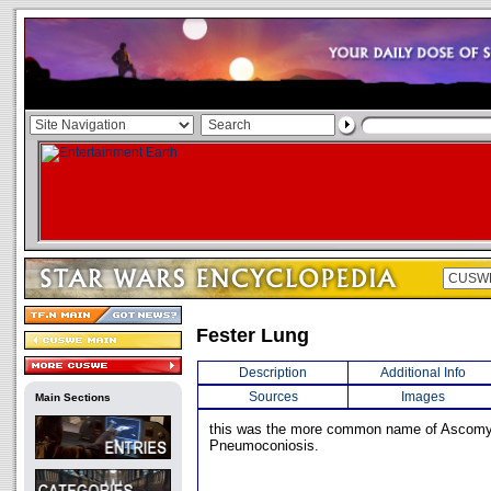
Fester Lung
Description
Additional Info
Sources
Images
Main Sections
this was the more common name of Ascom
Pneumoconiosis.