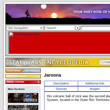
Jaroona
Description
Additional Info
Sources
Images
Main Sections
this volcanic ball of rock was the second pla
System, located in the Outer Rim Territories