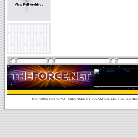
View Poll Archives
THEFORCE.NET IS NOT ENDORSED BY LUCASFILM, LTD. PLEASE RE