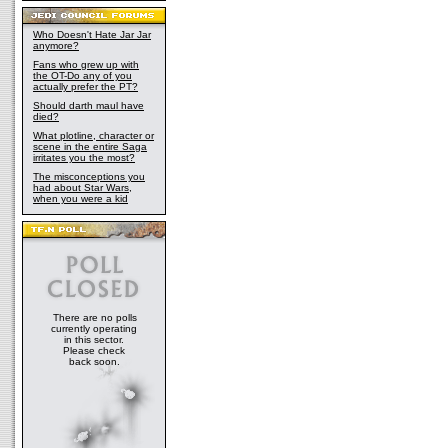
Who Doesn't Hate Jar Jar
anymore?
Fans who grew up with
the OT-Do any of you
actually prefer the PT?
Should darth maul have
died?
What plotline, character or
scene in the entire Saga
irritates you the most?
The misconceptions you
had about Star Wars,
when you were a kid
There are no polls
currently operating
in this sector.
Please check
back soon.