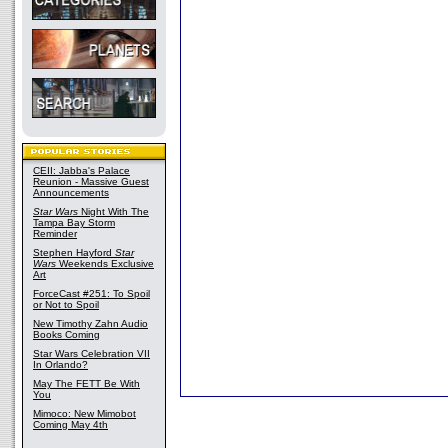
CEII: Jabba's Palace
Reunion - Massive Guest
Announcements
Star Wars
Night With The
Tampa Bay Storm
Reminder
Stephen Hayford
Star
Wars
Weekends Exclusive
Art
ForceCast #251: To Spoil
or Not to Spoil
New Timothy Zahn Audio
Books Coming
Star Wars Celebration VII
In Orlando?
May The FETT Be With
You
Mimoco: New Mimobot
Coming May 4th