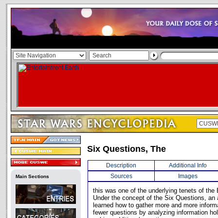
Six Questions, The
Description
Additional Info
Sources
Images
Main Sections
this was one of the underlying tenets of th
Under the concept of the Six Questions, an 
learned how to gather more and more inform
fewer questions by analyzing information holi