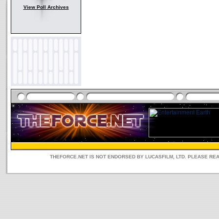
View Poll Archives
THEFORCE.NET IS NOT ENDORSED BY LUCASFILM, LTD. PLEASE RE