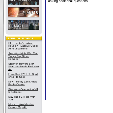
asking additional questions.
CEII: Jabba's Palace
Reunion - Massive Guest
Announcements
Star Wars
Night With The
Tampa Bay Storm
Reminder
Stephen Hayford
Star
Wars
Weekends Exclusive
Art
ForceCast #251: To Spoil
or Not to Spoil
New Timothy Zahn Audio
Books Coming
Star Wars Celebration VII
In Orlando?
May The FETT Be With
You
Mimoco: New Mimobot
Coming May 4th