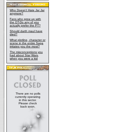
Who Doesn't Hate Jar Jar
anymore?
Fans who grew up with
the OT-Do any of you
actually prefer the PT?
Should darth maul have
died?
What plotline, character or
scene in the entire Saga
irritates you the most?
The misconceptions you
had about Star Wars,
when you were a kid
There are no polls
currently operating
in this sector.
Please check
back soon.