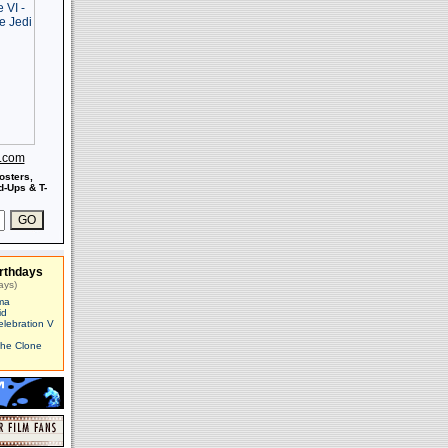
s.com
osters,
-Ups & T-
rthdays
ays)
ma
id
elebration V
The Clone