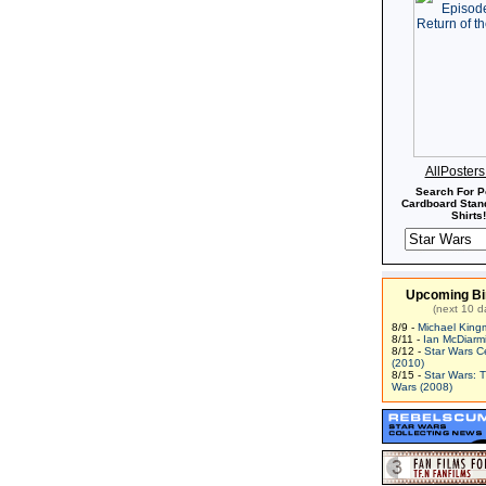
AllPoster
Search For P
Cardboard Stand
Shirts!
Upcoming Bi
(next 10 d
8/9 -
Michael King
8/11 -
Ian McDiarm
8/12 -
Star Wars C
(2010)
8/15 -
Star Wars: 
Wars (2008)