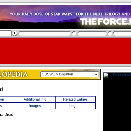
id
ion
Additional Info
Related Entries
s
Images
Legend
ra Droid