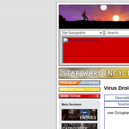
Virus Dro
Descript
Source
Main Sections
see Octuptar