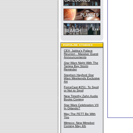
CEII: Jabba's Palace
Reunion - Massive Guest
Announcements
Star Wars
Night With The
Tampa Bay Storm
Reminder
Stephen Hayford
Star
Wars
Weekends Exclusive
Art
ForceCast #251: To Spoil
or Not to Spoil
New Timothy Zahn Audio
Books Coming
Star Wars Celebration VII
In Orlando?
May The FETT Be With
You
Mimoco: New Mimobot
Coming May 4th