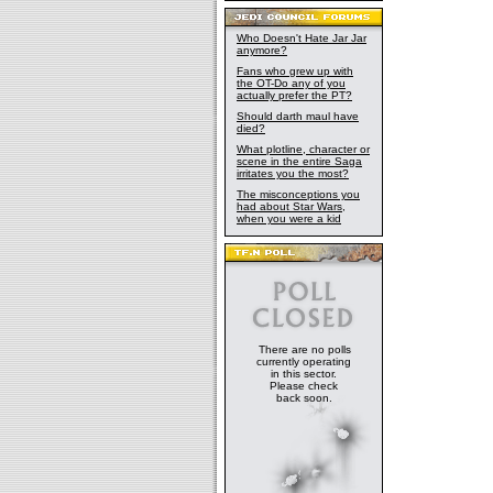
Who Doesn't Hate Jar Jar
anymore?
Fans who grew up with
the OT-Do any of you
actually prefer the PT?
Should darth maul have
died?
What plotline, character or
scene in the entire Saga
irritates you the most?
The misconceptions you
had about Star Wars,
when you were a kid
There are no polls
currently operating
in this sector.
Please check
back soon.