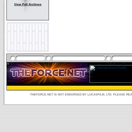
View Poll Archives
THEFORCE.NET IS NOT ENDORSED BY LUCASFILM, LTD. PLEASE RE