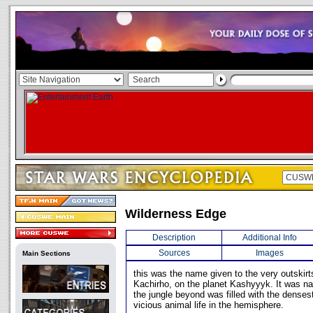
Wilderness Edge
Description
Additional Info
Sources
Images
Main Sections
this was the name given to the very outskirts
Kachirho, on the planet Kashyyyk. It was na
the jungle beyond was filled with the densest
vicious animal life in the hemisphere.