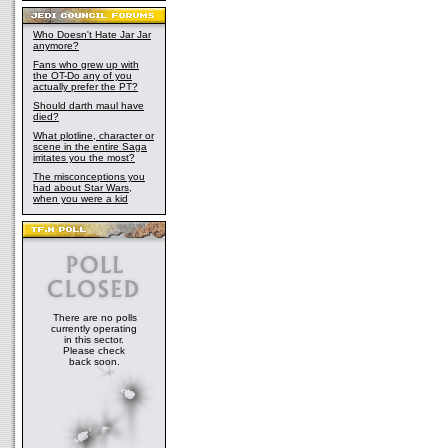
Who Doesn't Hate Jar Jar
anymore?
Fans who grew up with
the OT-Do any of you
actually prefer the PT?
Should darth maul have
died?
What plotline, character or
scene in the entire Saga
irritates you the most?
The misconceptions you
had about Star Wars,
when you were a kid
There are no polls
currently operating
in this sector.
Please check
back soon.