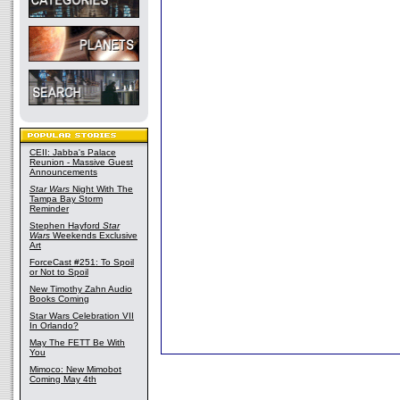
CEII: Jabba's Palace
Reunion - Massive Guest
Announcements
Star Wars
Night With The
Tampa Bay Storm
Reminder
Stephen Hayford
Star
Wars
Weekends Exclusive
Art
ForceCast #251: To Spoil
or Not to Spoil
New Timothy Zahn Audio
Books Coming
Star Wars Celebration VII
In Orlando?
May The FETT Be With
You
Mimoco: New Mimobot
Coming May 4th