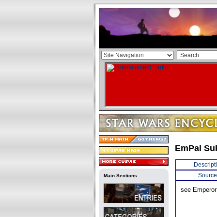
EmPal Su
Descript
Source
Main Sections
see Emperor 