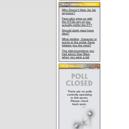
Who Doesn't Hate Jar Jar
anymore?
Fans who grew up with
the OT-Do any of you
actually prefer the PT?
Should darth maul have
died?
What plotline, character or
scene in the entire Saga
irritates you the most?
The misconceptions you
had about Star Wars,
when you were a kid
There are no polls
currently operating
in this sector.
Please check
back soon.