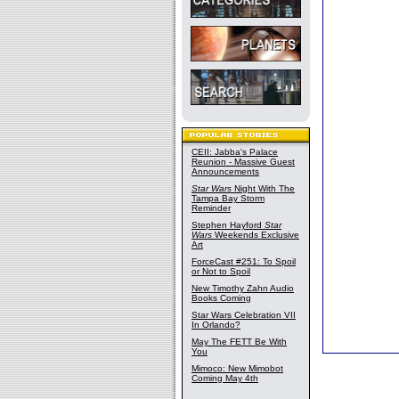
CEII: Jabba's Palace
Reunion - Massive Guest
Announcements
Star Wars
Night With The
Tampa Bay Storm
Reminder
Stephen Hayford
Star
Wars
Weekends Exclusive
Art
ForceCast #251: To Spoil
or Not to Spoil
New Timothy Zahn Audio
Books Coming
Star Wars Celebration VII
In Orlando?
May The FETT Be With
You
Mimoco: New Mimobot
Coming May 4th