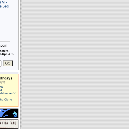
s.com
osters,
-Ups & T-
rthdays
ays)
ma
id
elebration V
The Clone