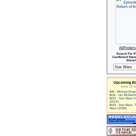
AllPoster
Search For P
Cardboard Stand
Shirts!
Upcoming Bi
(next 10 d
8/9 -
Michael King
8/11 -
Ian McDiarm
8/12 -
Star Wars C
(2010)
8/15 -
Star Wars: 
Wars (2008)