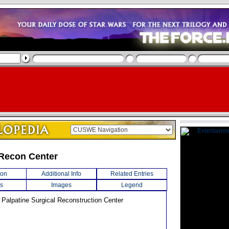
Recon Center
ion
Additional Info
Related Entries
s
Images
Legend
Palpatine Surgical Reconstruction Center