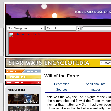
Will of the Force
Description
Additional Info
Sources
Images
Main Sections
this was the way the Jedi Knights of the Ol
the natural ebb and flow of the Force, move
nor, for that matter, any Sith - had ever beg
However, it was the Jedi who eventually ga