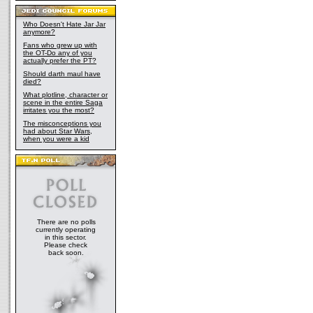
Who Doesn't Hate Jar Jar
anymore?
Fans who grew up with
the OT-Do any of you
actually prefer the PT?
Should darth maul have
died?
What plotline, character or
scene in the entire Saga
irritates you the most?
The misconceptions you
had about Star Wars,
when you were a kid
There are no polls
currently operating
in this sector.
Please check
back soon.