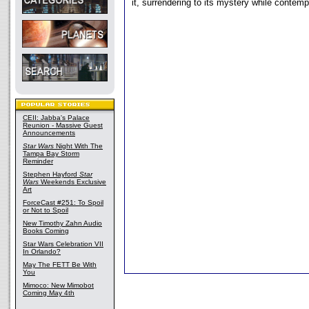
it, surrendering to its mystery while contempl
CEII: Jabba's Palace
Reunion - Massive Guest
Announcements
Star Wars
Night With The
Tampa Bay Storm
Reminder
Stephen Hayford
Star
Wars
Weekends Exclusive
Art
ForceCast #251: To Spoil
or Not to Spoil
New Timothy Zahn Audio
Books Coming
Star Wars Celebration VII
In Orlando?
May The FETT Be With
You
Mimoco: New Mimobot
Coming May 4th