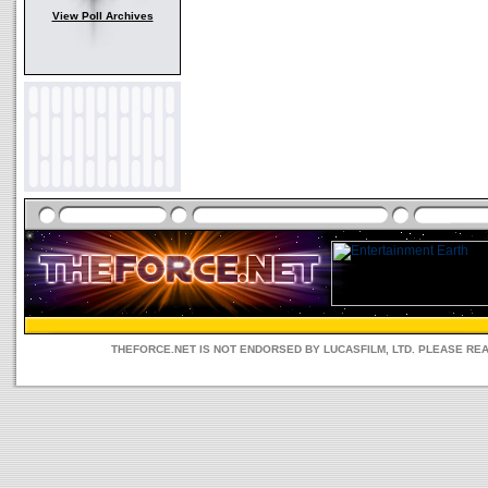
View Poll Archives
THEFORCE.NET IS NOT ENDORSED BY LUCASFILM, LTD. PLEASE RE