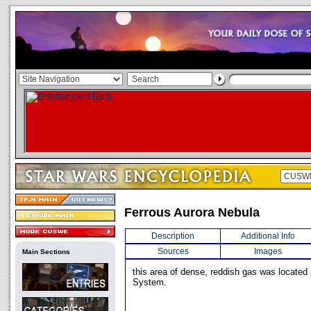
Ferrous Aurora Nebula
Description
Additional Info
Sources
Images
Main Sections
this area of dense, reddish gas was located
System.