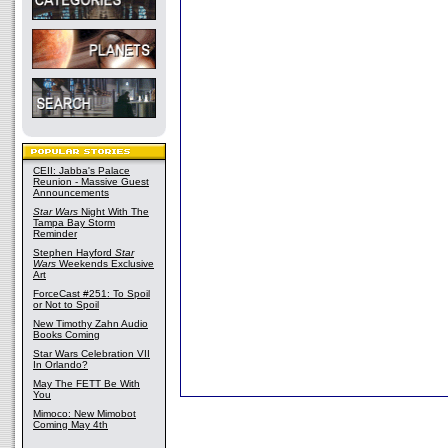
CEII: Jabba's Palace
Reunion - Massive Guest
Announcements
Star Wars
Night With The
Tampa Bay Storm
Reminder
Stephen Hayford
Star
Wars
Weekends Exclusive
Art
ForceCast #251: To Spoil
or Not to Spoil
New Timothy Zahn Audio
Books Coming
Star Wars Celebration VII
In Orlando?
May The FETT Be With
You
Mimoco: New Mimobot
Coming May 4th