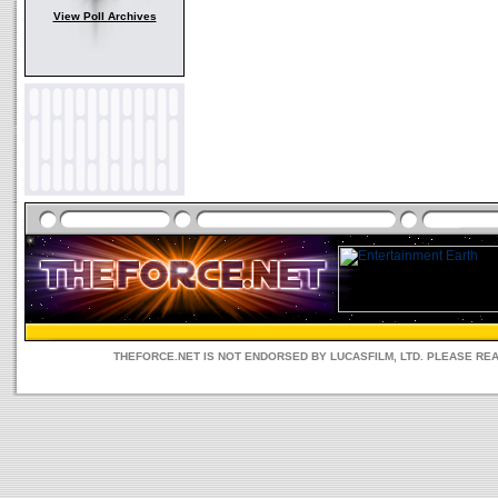
View Poll Archives
THEFORCE.NET IS NOT ENDORSED BY LUCASFILM, LTD. PLEASE RE