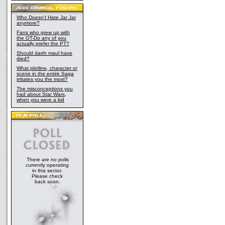
Who Doesn't Hate Jar Jar
anymore?
Fans who grew up with
the OT-Do any of you
actually prefer the PT?
Should darth maul have
died?
What plotline, character or
scene in the entire Saga
irritates you the most?
The misconceptions you
had about Star Wars,
when you were a kid
There are no polls
currently operating
in this sector.
Please check
back soon.