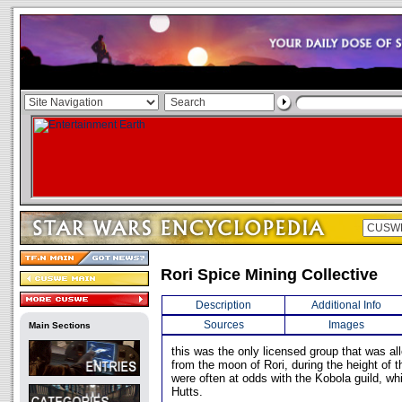
Rori Spice Mining Collective
Description
Additional Info
Sources
Images
Main Sections
this was the only licensed group that was a
from the moon of Rori, during the height of
were often at odds with the Kobola guild, wh
Hutts.