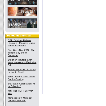
CEII: Jabba's Palace
Reunion - Massive Guest
Announcements
Star Wars
Night With The
Tampa Bay Storm
Reminder
Stephen Hayford
Star
Wars
Weekends Exclusive
Art
ForceCast #251: To Spoil
or Not to Spoil
New Timothy Zahn Audio
Books Coming
Star Wars Celebration VII
In Orlando?
May The FETT Be With
You
Mimoco: New Mimobot
Coming May 4th