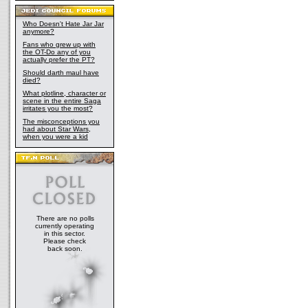
Who Doesn't Hate Jar Jar
anymore?
Fans who grew up with
the OT-Do any of you
actually prefer the PT?
Should darth maul have
died?
What plotline, character or
scene in the entire Saga
irritates you the most?
The misconceptions you
had about Star Wars,
when you were a kid
There are no polls
currently operating
in this sector.
Please check
back soon.