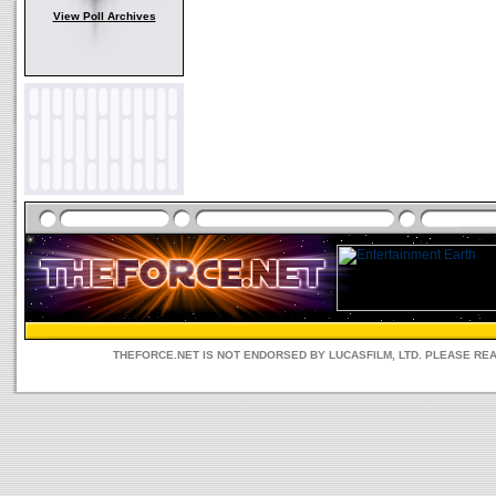
View Poll Archives
THEFORCE.NET IS NOT ENDORSED BY LUCASFILM, LTD. PLEASE RE