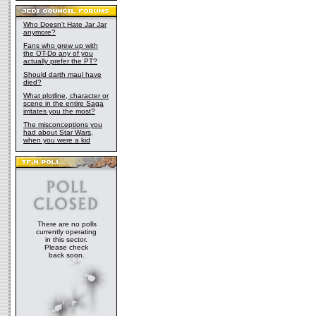
Who Doesn't Hate Jar Jar
anymore?
Fans who grew up with
the OT-Do any of you
actually prefer the PT?
Should darth maul have
died?
What plotline, character or
scene in the entire Saga
irritates you the most?
The misconceptions you
had about Star Wars,
when you were a kid
There are no polls
currently operating
in this sector.
Please check
back soon.