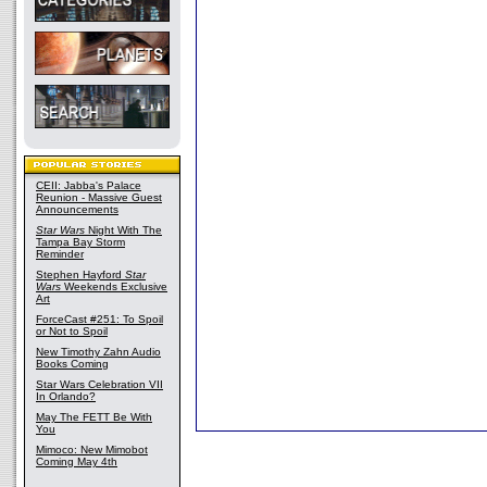
CEII: Jabba's Palace
Reunion - Massive Guest
Announcements
Star Wars
Night With The
Tampa Bay Storm
Reminder
Stephen Hayford
Star
Wars
Weekends Exclusive
Art
ForceCast #251: To Spoil
or Not to Spoil
New Timothy Zahn Audio
Books Coming
Star Wars Celebration VII
In Orlando?
May The FETT Be With
You
Mimoco: New Mimobot
Coming May 4th