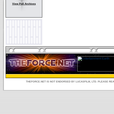
View Poll Archives
THEFORCE.NET IS NOT ENDORSED BY LUCASFILM, LTD. PLEASE RE