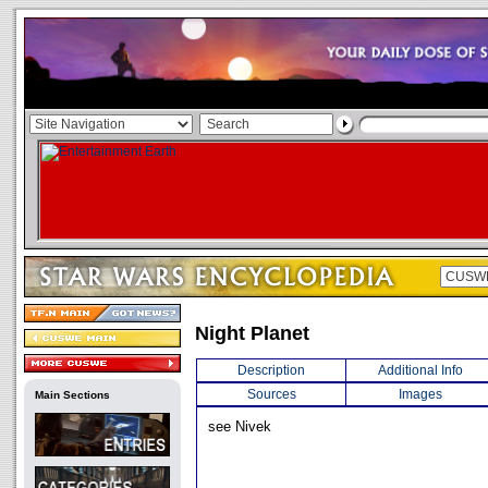
Night Planet
Description
Additional Info
Sources
Images
Main Sections
see Nivek