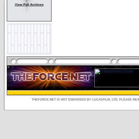
View Poll Archives
THEFORCE.NET IS NOT ENDORSED BY LUCASFILM, LTD. PLEASE RE