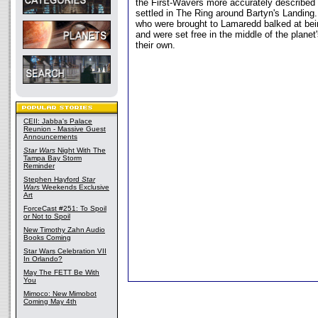
the First-Wavers more accurately described
settled in The Ring around Bartyn's Landing
who were brought to Lamaredd balked at bein
and were set free in the middle of the planet
their own.
CEII: Jabba's Palace
Reunion - Massive Guest
Announcements
Star Wars
Night With The
Tampa Bay Storm
Reminder
Stephen Hayford
Star
Wars
Weekends Exclusive
Art
ForceCast #251: To Spoil
or Not to Spoil
New Timothy Zahn Audio
Books Coming
Star Wars Celebration VII
In Orlando?
May The FETT Be With
You
Mimoco: New Mimobot
Coming May 4th