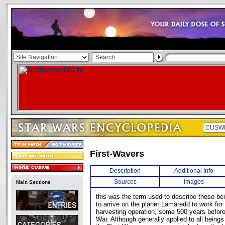
First-Wavers
Description
Additional Info
Sources
Images
Main Sections
this was the term used to describe those bei
to arrive on the planet Lamaredd to work fo
harvesting operation, some 500 years before 
War. Although generally applied to all beings