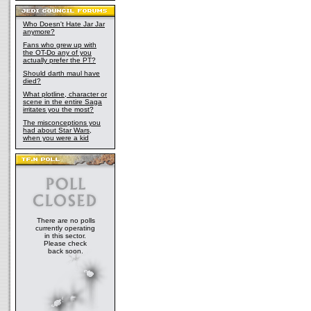
Who Doesn't Hate Jar Jar
anymore?
Fans who grew up with
the OT-Do any of you
actually prefer the PT?
Should darth maul have
died?
What plotline, character or
scene in the entire Saga
irritates you the most?
The misconceptions you
had about Star Wars,
when you were a kid
There are no polls
currently operating
in this sector.
Please check
back soon.