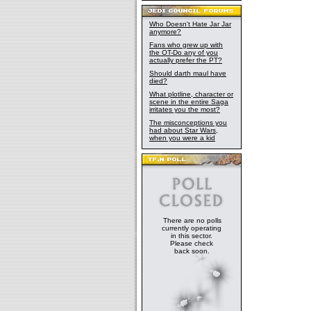
Who Doesn't Hate Jar Jar
anymore?
Fans who grew up with
the OT-Do any of you
actually prefer the PT?
Should darth maul have
died?
What plotline, character or
scene in the entire Saga
irritates you the most?
The misconceptions you
had about Star Wars,
when you were a kid
There are no polls
currently operating
in this sector.
Please check
back soon.