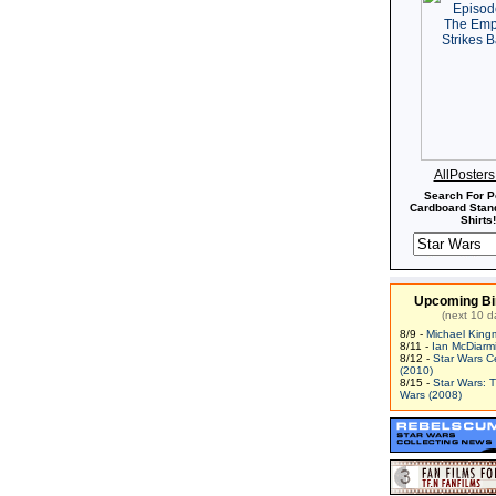
AllPoster
Search For P
Cardboard Stand
Shirts!
Upcoming Bi
(next 10 d
8/9 -
Michael King
8/11 -
Ian McDiarm
8/12 -
Star Wars C
(2010)
8/15 -
Star Wars: 
Wars (2008)