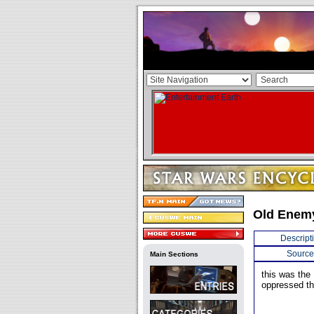
Old Enemy
Descript
Source
Main Sections
this was the
oppressed th