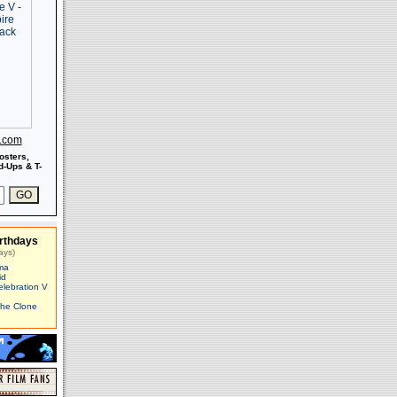
s.com
osters,
-Ups & T-
rthdays
ays)
ma
id
elebration V
The Clone