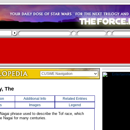
, The
ion
Additional Info
Related Entries
s
Images
Legend
 Nagai phrase used to describe the Tof race, which
e Nagai for many centuries.