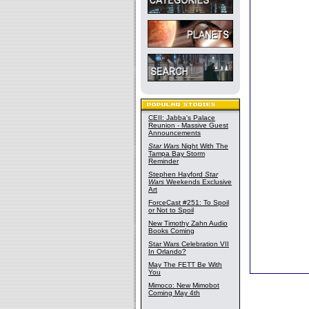
CEII: Jabba's Palace
Reunion - Massive Guest
Announcements
Star Wars
Night With The
Tampa Bay Storm
Reminder
Stephen Hayford
Star
Wars
Weekends Exclusive
Art
ForceCast #251: To Spoil
or Not to Spoil
New Timothy Zahn Audio
Books Coming
Star Wars Celebration VII
In Orlando?
May The FETT Be With
You
Mimoco: New Mimobot
Coming May 4th