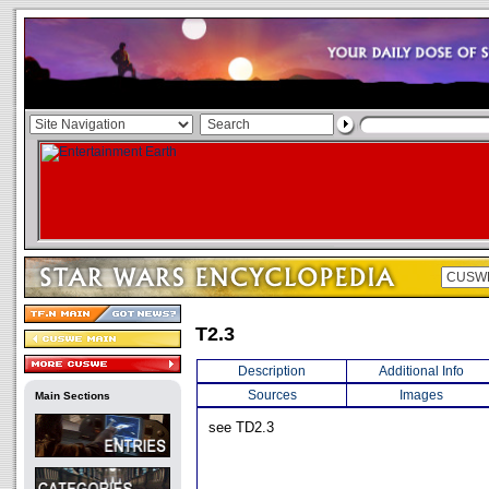
T2.3
Description
Additional Info
Sources
Images
Main Sections
see TD2.3