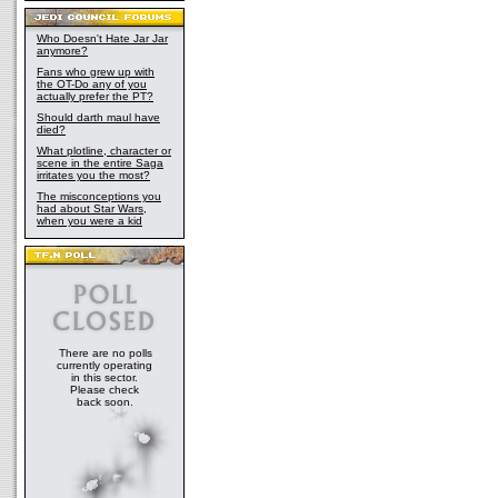
Who Doesn't Hate Jar Jar
anymore?
Fans who grew up with
the OT-Do any of you
actually prefer the PT?
Should darth maul have
died?
What plotline, character or
scene in the entire Saga
irritates you the most?
The misconceptions you
had about Star Wars,
when you were a kid
There are no polls
currently operating
in this sector.
Please check
back soon.