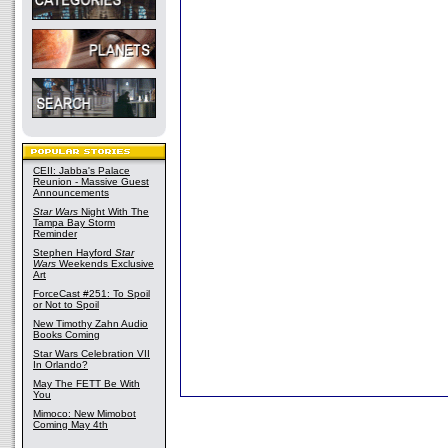
CEII: Jabba's Palace
Reunion - Massive Guest
Announcements
Star Wars
Night With The
Tampa Bay Storm
Reminder
Stephen Hayford
Star
Wars
Weekends Exclusive
Art
ForceCast #251: To Spoil
or Not to Spoil
New Timothy Zahn Audio
Books Coming
Star Wars Celebration VII
In Orlando?
May The FETT Be With
You
Mimoco: New Mimobot
Coming May 4th