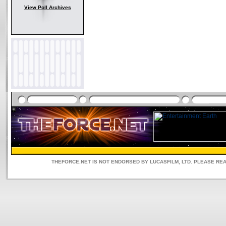
View Poll Archives
THEFORCE.NET IS NOT ENDORSED BY LUCASFILM, LTD. PLEASE RE