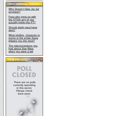
Who Doesn't Hate Jar Jar
anymore?
Fans who grew up with
the OT-Do any of you
actually prefer the PT?
Should darth maul have
died?
What plotline, character or
scene in the entire Saga
irritates you the most?
The misconceptions you
had about Star Wars,
when you were a kid
There are no polls
currently operating
in this sector.
Please check
back soon.