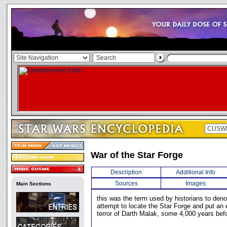
War of the Star Forge
Description
Additional Info
Sources
Images
Main Sections
this was the term used by historians to deno
attempt to locate the Star Forge and put an e
terror of Darth Malak, some 4,000 years befo