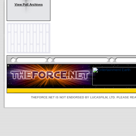
View Poll Archives
THEFORCE.NET IS NOT ENDORSED BY LUCASFILM, LTD. PLEASE RE