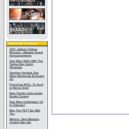
CEII: Jabba's Palace
Reunion - Massive Guest
Announcements
Star Wars
Night With The
Tampa Bay Storm
Reminder
Stephen Hayford
Star
Wars
Weekends Exclusive
Art
ForceCast #251: To Spoil
or Not to Spoil
New Timothy Zahn Audio
Books Coming
Star Wars Celebration VII
In Orlando?
May The FETT Be With
You
Mimoco: New Mimobot
Coming May 4th