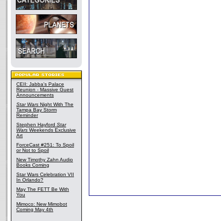
CEII: Jabba's Palace
Reunion - Massive Guest
Announcements
Star Wars
Night With The
Tampa Bay Storm
Reminder
Stephen Hayford
Star
Wars
Weekends Exclusive
Art
ForceCast #251: To Spoil
or Not to Spoil
New Timothy Zahn Audio
Books Coming
Star Wars Celebration VII
In Orlando?
May The FETT Be With
You
Mimoco: New Mimobot
Coming May 4th