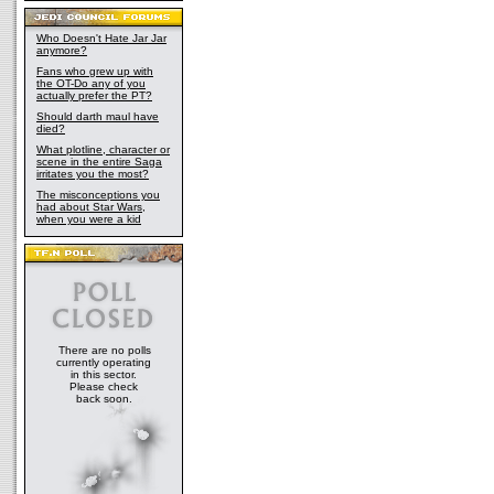
Who Doesn't Hate Jar Jar
anymore?
Fans who grew up with
the OT-Do any of you
actually prefer the PT?
Should darth maul have
died?
What plotline, character or
scene in the entire Saga
irritates you the most?
The misconceptions you
had about Star Wars,
when you were a kid
There are no polls
currently operating
in this sector.
Please check
back soon.