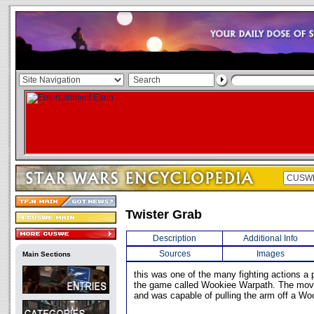
Twister Grab
Description
Additional Info
Sources
Images
Main Sections
this was one of the many fighting actions a 
the game called Wookiee Warpath. The move
and was capable of pulling the arm off a Wo