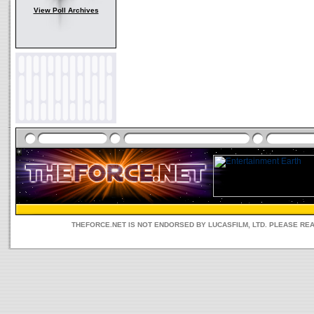
View Poll Archives
THEFORCE.NET IS NOT ENDORSED BY LUCASFILM, LTD. PLEASE RE