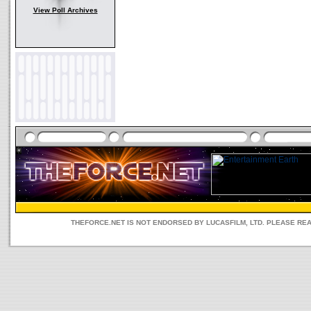
View Poll Archives
THEFORCE.NET IS NOT ENDORSED BY LUCASFILM, LTD. PLEASE RE