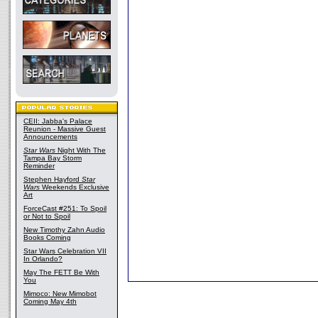
CEII: Jabba's Palace
Reunion - Massive Guest
Announcements
Star Wars
Night With The
Tampa Bay Storm
Reminder
Stephen Hayford
Star
Wars
Weekends Exclusive
Art
ForceCast #251: To Spoil
or Not to Spoil
New Timothy Zahn Audio
Books Coming
Star Wars Celebration VII
In Orlando?
May The FETT Be With
You
Mimoco: New Mimobot
Coming May 4th