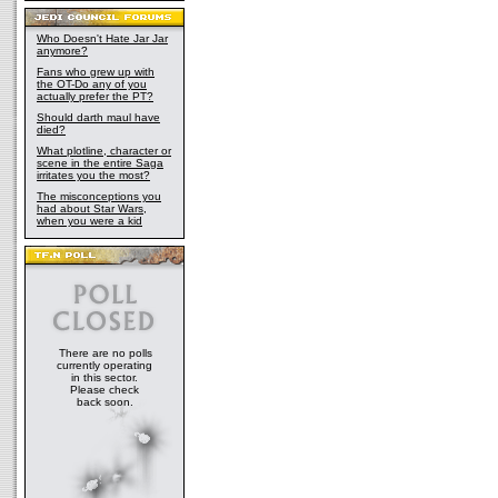
Who Doesn't Hate Jar Jar
anymore?
Fans who grew up with
the OT-Do any of you
actually prefer the PT?
Should darth maul have
died?
What plotline, character or
scene in the entire Saga
irritates you the most?
The misconceptions you
had about Star Wars,
when you were a kid
There are no polls
currently operating
in this sector.
Please check
back soon.