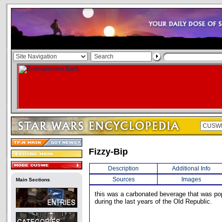
Fizzy-Bip
Description
Additional Info
Sources
Images
Main Sections
this was a carbonated beverage that was pop
during the last years of the Old Republic.