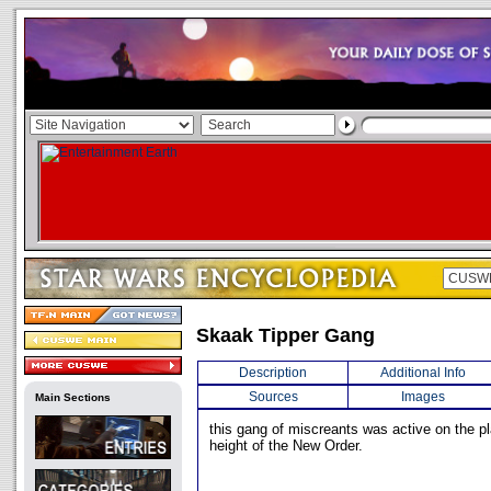
Skaak Tipper Gang
Description
Additional Info
Sources
Images
Main Sections
this gang of miscreants was active on the p
height of the New Order.