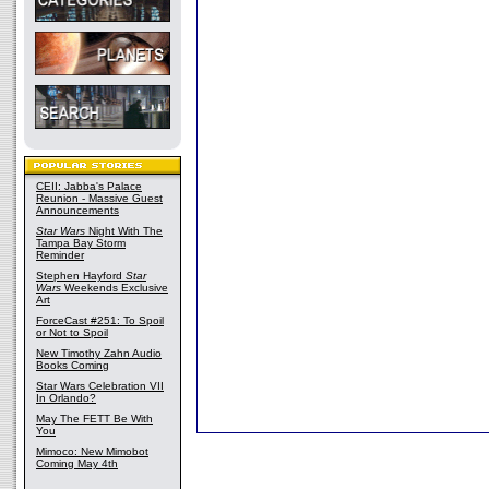
CEII: Jabba's Palace
Reunion - Massive Guest
Announcements
Star Wars
Night With The
Tampa Bay Storm
Reminder
Stephen Hayford
Star
Wars
Weekends Exclusive
Art
ForceCast #251: To Spoil
or Not to Spoil
New Timothy Zahn Audio
Books Coming
Star Wars Celebration VII
In Orlando?
May The FETT Be With
You
Mimoco: New Mimobot
Coming May 4th