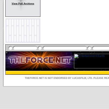
View Poll Archives
THEFORCE.NET IS NOT ENDORSED BY LUCASFILM, LTD. PLEASE RE