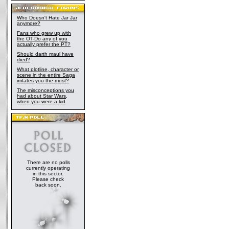
Who Doesn't Hate Jar Jar
anymore?
Fans who grew up with
the OT-Do any of you
actually prefer the PT?
Should darth maul have
died?
What plotline, character or
scene in the entire Saga
irritates you the most?
The misconceptions you
had about Star Wars,
when you were a kid
There are no polls
currently operating
in this sector.
Please check
back soon.