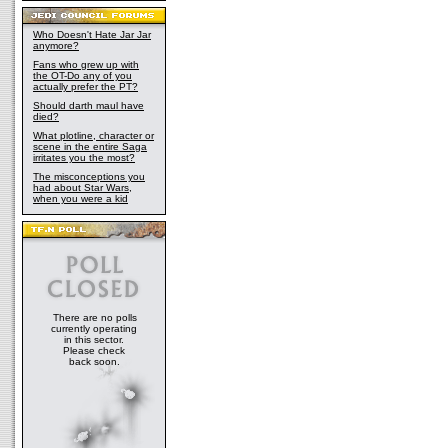
Who Doesn't Hate Jar Jar
anymore?
Fans who grew up with
the OT-Do any of you
actually prefer the PT?
Should darth maul have
died?
What plotline, character or
scene in the entire Saga
irritates you the most?
The misconceptions you
had about Star Wars,
when you were a kid
There are no polls
currently operating
in this sector.
Please check
back soon.