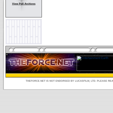
View Poll Archives
THEFORCE.NET IS NOT ENDORSED BY LUCASFILM, LTD. PLEASE RE