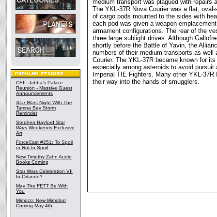
medium transport was plagued with repairs an
The YKL-37R Nova Courier was a flat, oval-s
of cargo pods mounted to the sides with heav
each pod was given a weapon emplacement, a
armament configurations. The rear of the v
three large sublight drives. Although Gallofr
shortly before the Battle of Yavin, the Allia
numbers of their medium transports as wel
Courier. The YKL-37R became known for its 
especially among asteroids to avoid pursuit a
Imperial TIE Fighters. Many other YKL-37R 
their way into the hands of smugglers.
CEII: Jabba's Palace
Reunion - Massive Guest
Announcements
Star Wars
Night With The
Tampa Bay Storm
Reminder
Stephen Hayford
Star
Wars
Weekends Exclusive
Art
ForceCast #251: To Spoil
or Not to Spoil
New Timothy Zahn Audio
Books Coming
Star Wars Celebration VII
In Orlando?
May The FETT Be With
You
Mimoco: New Mimobot
Coming May 4th