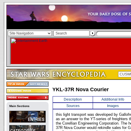
YKL-37R Nova Courier
Description
Additional Info
Sources
Images
Main Sections
this light transport was developed by Gallof
as an answer to the YT-series of freighters 
the Corellian Engineering Corporation. The 
37R Nova Courier would rekindle sales for Gal