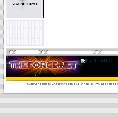
View Poll Archives
THEFORCE.NET IS NOT ENDORSED BY LUCASFILM, LTD. PLEASE RE