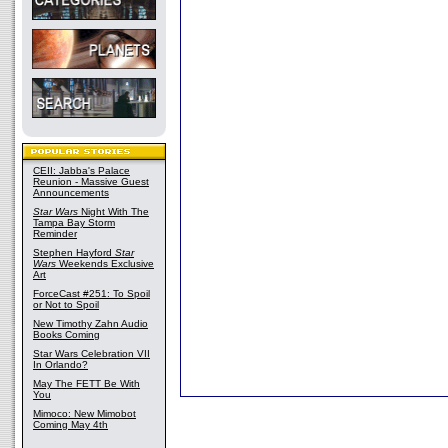
CEII: Jabba's Palace
Reunion - Massive Guest
Announcements
Star Wars
Night With The
Tampa Bay Storm
Reminder
Stephen Hayford
Star
Wars
Weekends Exclusive
Art
ForceCast #251: To Spoil
or Not to Spoil
New Timothy Zahn Audio
Books Coming
Star Wars Celebration VII
In Orlando?
May The FETT Be With
You
Mimoco: New Mimobot
Coming May 4th