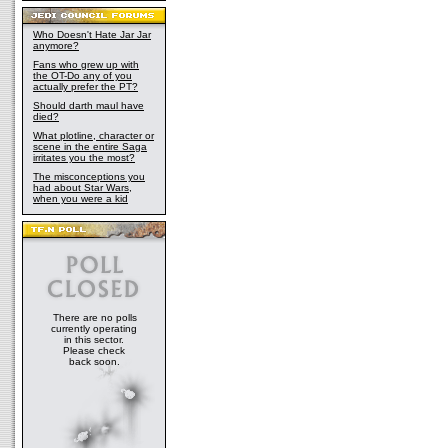
Who Doesn't Hate Jar Jar
anymore?
Fans who grew up with
the OT-Do any of you
actually prefer the PT?
Should darth maul have
died?
What plotline, character or
scene in the entire Saga
irritates you the most?
The misconceptions you
had about Star Wars,
when you were a kid
There are no polls
currently operating
in this sector.
Please check
back soon.