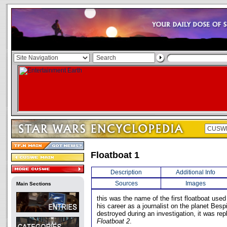
Floatboat 1
Description
Additional Info
Sources
Images
Main Sections
this was the name of the first floatboat used
his career as a journalist on the planet Bespi
destroyed during an investigation, it was rep
Floatboat 2
.