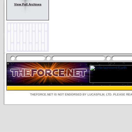
View Poll Archives
THEFORCE.NET IS NOT ENDORSED BY LUCASFILM, LTD. PLEASE RE