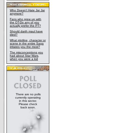
Who Doesn't Hate Jar Jar
anymore?
Fans who grew up with
the OT-Do any of you
actually prefer the PT?
Should darth maul have
died?
What plotline, character or
scene in the entire Saga
irritates you the most?
The misconceptions you
had about Star Wars,
when you were a kid
There are no polls
currently operating
in this sector.
Please check
back soon.