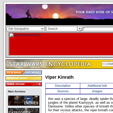
Viper Kinrath
Description
Additional Info
Sources
Images
Main Sections
this was a species of large, deadly spider th
jungles of the planet Kashyyyk, as well as o
Dantooine. Unlike other species of kinrath 
for their vicious attacks, the viper kinrath co