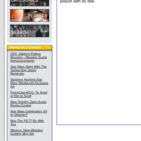
poison with its bite.
CEII: Jabba's Palace
Reunion - Massive Guest
Announcements
Star Wars
Night With The
Tampa Bay Storm
Reminder
Stephen Hayford
Star
Wars
Weekends Exclusive
Art
ForceCast #251: To Spoil
or Not to Spoil
New Timothy Zahn Audio
Books Coming
Star Wars Celebration VII
In Orlando?
May The FETT Be With
You
Mimoco: New Mimobot
Coming May 4th