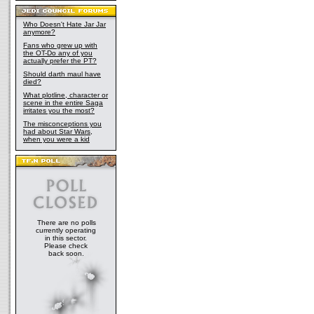
Who Doesn't Hate Jar Jar
anymore?
Fans who grew up with
the OT-Do any of you
actually prefer the PT?
Should darth maul have
died?
What plotline, character or
scene in the entire Saga
irritates you the most?
The misconceptions you
had about Star Wars,
when you were a kid
There are no polls
currently operating
in this sector.
Please check
back soon.