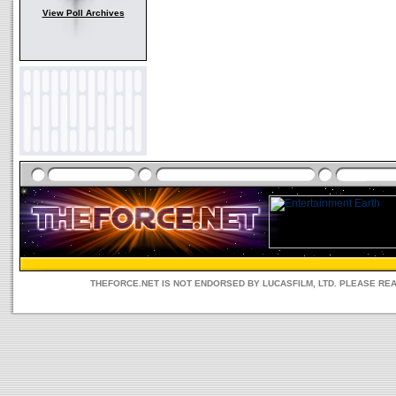
View Poll Archives
THEFORCE.NET IS NOT ENDORSED BY LUCASFILM, LTD. PLEASE RE