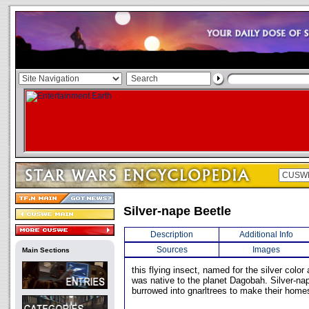
Silver-nape Beetle
Description
Additional Info
Sources
Images
Main Sections
this flying insect, named for the silver color 
was native to the planet Dagobah. Silver-na
burrowed into gnarltrees to make their home