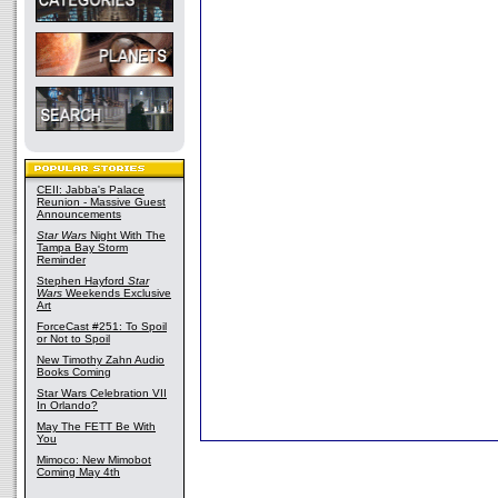
CEII: Jabba's Palace
Reunion - Massive Guest
Announcements
Star Wars
Night With The
Tampa Bay Storm
Reminder
Stephen Hayford
Star
Wars
Weekends Exclusive
Art
ForceCast #251: To Spoil
or Not to Spoil
New Timothy Zahn Audio
Books Coming
Star Wars Celebration VII
In Orlando?
May The FETT Be With
You
Mimoco: New Mimobot
Coming May 4th