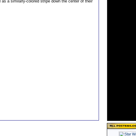
 as a similarly-colored stripe down the center of their