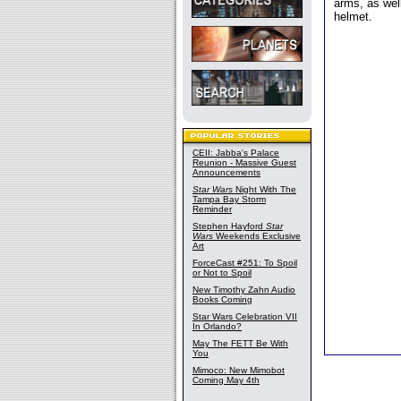
arms, as well
helmet.
CEII: Jabba's Palace
Reunion - Massive Guest
Announcements
Star Wars
Night With The
Tampa Bay Storm
Reminder
Stephen Hayford
Star
Wars
Weekends Exclusive
Art
ForceCast #251: To Spoil
or Not to Spoil
New Timothy Zahn Audio
Books Coming
Star Wars Celebration VII
In Orlando?
May The FETT Be With
You
Mimoco: New Mimobot
Coming May 4th