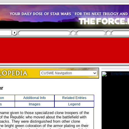
er
ion
Additional Info
Related Entries
s
Images
Legend
 name given to those specialized clone troopers of the
f the Republic who moved about the battlefield with
etpacks. They were distinguished from other clone
he bright green coloration of the armor plating on their