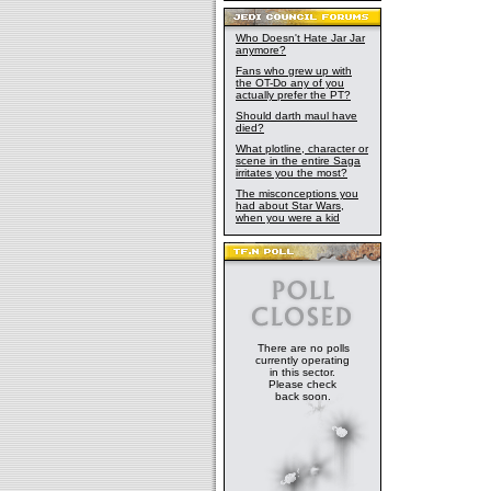
Who Doesn't Hate Jar Jar
anymore?
Fans who grew up with
the OT-Do any of you
actually prefer the PT?
Should darth maul have
died?
What plotline, character or
scene in the entire Saga
irritates you the most?
The misconceptions you
had about Star Wars,
when you were a kid
There are no polls
currently operating
in this sector.
Please check
back soon.