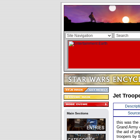
Jet Troop
Descript
Source
Main Sections
this was the
Grand Army o
the aid of j
troopers by t