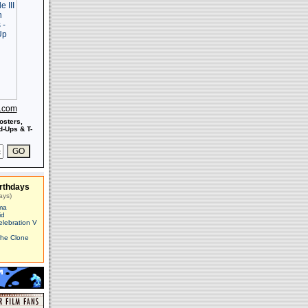
s.com
osters,
-Ups & T-
rthdays
ays)
ma
id
elebration V
The Clone