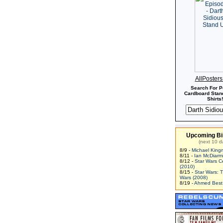
AllPoster
Search For P
Cardboard Stand
Shirts!
Upcoming Bi
(next 10 d
8/9 -
Michael King
8/11 -
Ian McDiarm
8/12 -
Star Wars C
(2010)
8/15 -
Star Wars: 
Wars (2008)
8/19 -
Ahmed Best