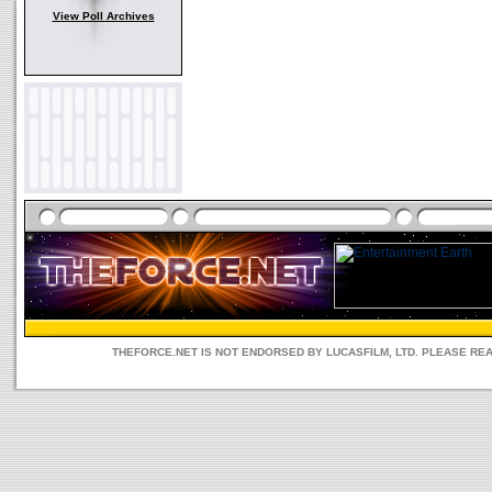
View Poll Archives
THEFORCE.NET IS NOT ENDORSED BY LUCASFILM, LTD. PLEASE RE