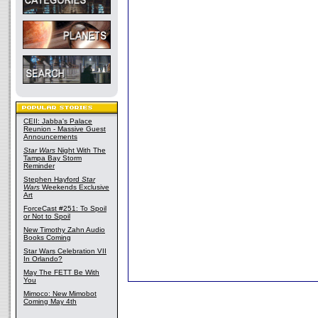
CEII: Jabba's Palace
Reunion - Massive Guest
Announcements
Star Wars
Night With The
Tampa Bay Storm
Reminder
Stephen Hayford
Star
Wars
Weekends Exclusive
Art
ForceCast #251: To Spoil
or Not to Spoil
New Timothy Zahn Audio
Books Coming
Star Wars Celebration VII
In Orlando?
May The FETT Be With
You
Mimoco: New Mimobot
Coming May 4th