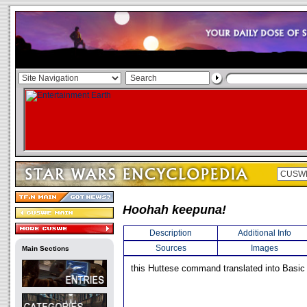
Hoohah keepuna!
Description
Additional Info
Sources
Images
Main Sections
this Huttese command translated into Basic