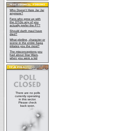
Who Doesn't Hate Jar Jar
anymore?
Fans who grew up with
the OT-Do any of you
actually prefer the PT?
Should darth maul have
died?
What plotline, character or
scene in the entire Saga
irritates you the most?
The misconceptions you
had about Star Wars,
when you were a kid
There are no polls
currently operating
in this sector.
Please check
back soon.