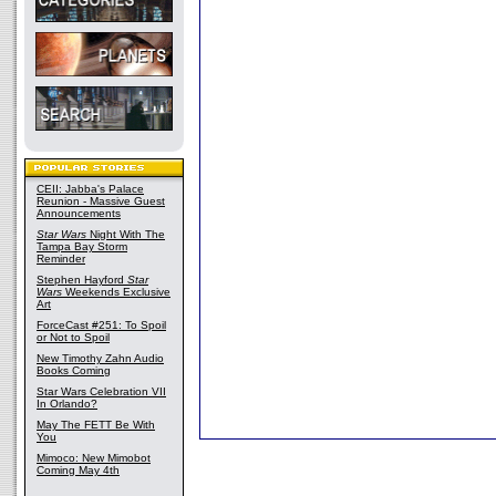
CEII: Jabba's Palace
Reunion - Massive Guest
Announcements
Star Wars
Night With The
Tampa Bay Storm
Reminder
Stephen Hayford
Star
Wars
Weekends Exclusive
Art
ForceCast #251: To Spoil
or Not to Spoil
New Timothy Zahn Audio
Books Coming
Star Wars Celebration VII
In Orlando?
May The FETT Be With
You
Mimoco: New Mimobot
Coming May 4th