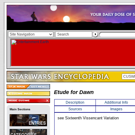
Etude for Dawn
Description
Additional Info
Sources
Images
Main Sections
see Sixteenth Vissencant Variation