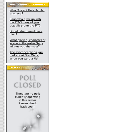
Who Doesn't Hate Jar Jar
anymore?
Fans who grew up with
the OT-Do any of you
actually prefer the PT?
Should darth maul have
died?
What plotline, character or
scene in the entire Saga
irritates you the most?
The misconceptions you
had about Star Wars,
when you were a kid
There are no polls
currently operating
in this sector.
Please check
back soon.