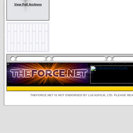
View Poll Archives
THEFORCE.NET IS NOT ENDORSED BY LUCASFILM, LTD. PLEASE RE