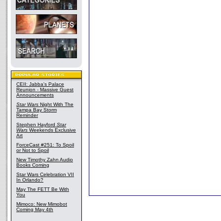
CEII: Jabba's Palace
Reunion - Massive Guest
Announcements
Star Wars
Night With The
Tampa Bay Storm
Reminder
Stephen Hayford
Star
Wars
Weekends Exclusive
Art
ForceCast #251: To Spoil
or Not to Spoil
New Timothy Zahn Audio
Books Coming
Star Wars Celebration VII
In Orlando?
May The FETT Be With
You
Mimoco: New Mimobot
Coming May 4th