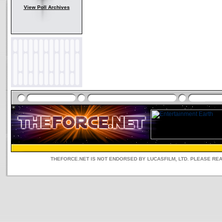
View Poll Archives
THEFORCE.NET IS NOT ENDORSED BY LUCASFILM, LTD. PLEASE RE