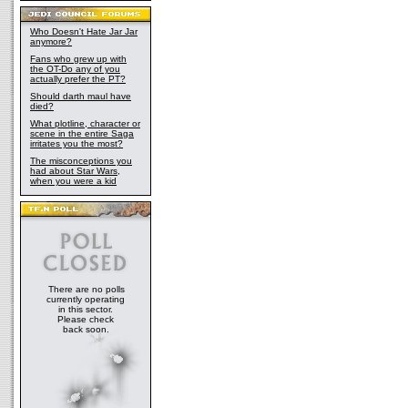
Who Doesn't Hate Jar Jar
anymore?
Fans who grew up with
the OT-Do any of you
actually prefer the PT?
Should darth maul have
died?
What plotline, character or
scene in the entire Saga
irritates you the most?
The misconceptions you
had about Star Wars,
when you were a kid
There are no polls
currently operating
in this sector.
Please check
back soon.