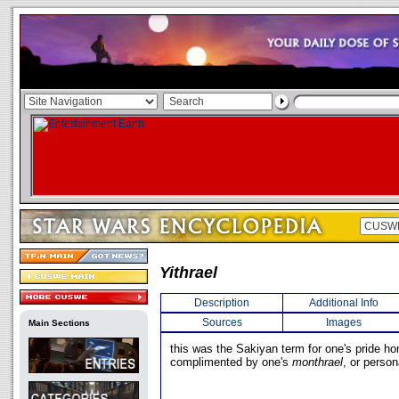
Yithrael
Description
Additional Info
Sources
Images
Main Sections
this was the Sakiyan term for one's pride hon
complimented by one's
monthrael
, or person