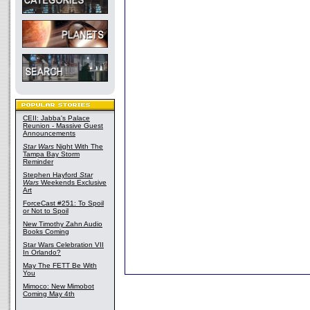
CEII: Jabba's Palace
Reunion - Massive Guest
Announcements
Star Wars
Night With The
Tampa Bay Storm
Reminder
Stephen Hayford
Star
Wars
Weekends Exclusive
Art
ForceCast #251: To Spoil
or Not to Spoil
New Timothy Zahn Audio
Books Coming
Star Wars Celebration VII
In Orlando?
May The FETT Be With
You
Mimoco: New Mimobot
Coming May 4th