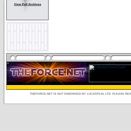
View Poll Archives
THEFORCE.NET IS NOT ENDORSED BY LUCASFILM, LTD. PLEASE RE