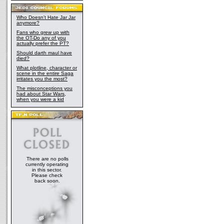
Who Doesn't Hate Jar Jar
anymore?
Fans who grew up with
the OT-Do any of you
actually prefer the PT?
Should darth maul have
died?
What plotline, character or
scene in the entire Saga
irritates you the most?
The misconceptions you
had about Star Wars,
when you were a kid
There are no polls
currently operating
in this sector.
Please check
back soon.