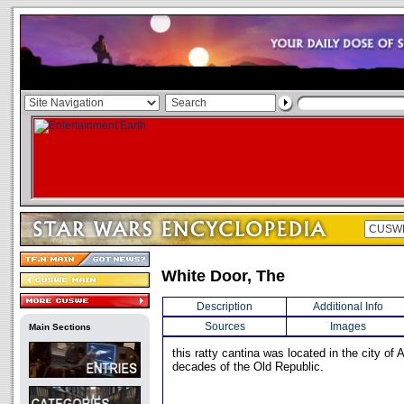
White Door, The
Description
Additional Info
Sources
Images
Main Sections
this ratty cantina was located in the city of 
decades of the Old Republic.