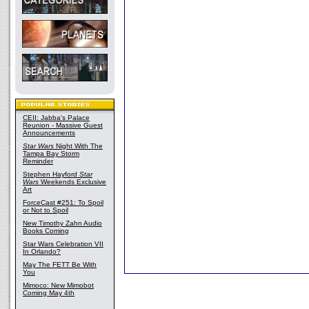
CEII: Jabba's Palace
Reunion - Massive Guest
Announcements
Star Wars
Night With The
Tampa Bay Storm
Reminder
Stephen Hayford
Star
Wars
Weekends Exclusive
Art
ForceCast #251: To Spoil
or Not to Spoil
New Timothy Zahn Audio
Books Coming
Star Wars Celebration VII
In Orlando?
May The FETT Be With
You
Mimoco: New Mimobot
Coming May 4th