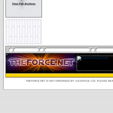
View Poll Archives
THEFORCE.NET IS NOT ENDORSED BY LUCASFILM, LTD. PLEASE RE