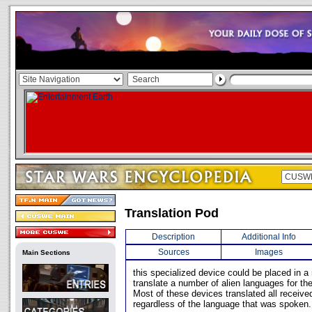
Translation Pod
Description
Additional Info
Sources
Images
Main Sections
this specialized device could be placed in a
translate a number of alien languages for the
Most of these devices translated all receive
regardless of the language that was spoken.