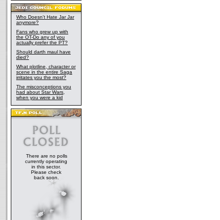
Who Doesn't Hate Jar Jar
anymore?
Fans who grew up with
the OT-Do any of you
actually prefer the PT?
Should darth maul have
died?
What plotline, character or
scene in the entire Saga
irritates you the most?
The misconceptions you
had about Star Wars,
when you were a kid
There are no polls
currently operating
in this sector.
Please check
back soon.