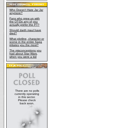
Who Doesn't Hate Jar Jar
anymore?
Fans who grew up with
the OT-Do any of you
actually prefer the PT?
Should darth maul have
died?
What plotline, character or
scene in the entire Saga
irritates you the most?
The misconceptions you
had about Star Wars,
when you were a kid
There are no polls
currently operating
in this sector.
Please check
back soon.