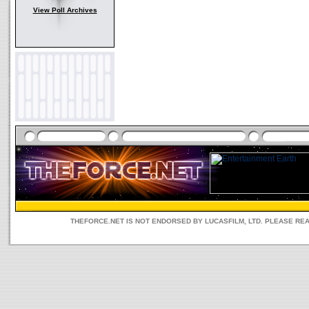
View Poll Archives
THEFORCE.NET IS NOT ENDORSED BY LUCASFILM, LTD. PLEASE RE