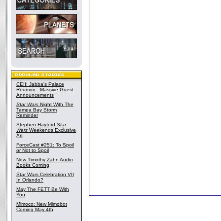
CEII: Jabba's Palace
Reunion - Massive Guest
Announcements
Star Wars
Night With The
Tampa Bay Storm
Reminder
Stephen Hayford
Star
Wars
Weekends Exclusive
Art
ForceCast #251: To Spoil
or Not to Spoil
New Timothy Zahn Audio
Books Coming
Star Wars Celebration VII
In Orlando?
May The FETT Be With
You
Mimoco: New Mimobot
Coming May 4th