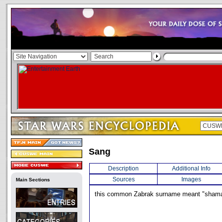
Sang
Description
Additional Info
Sources
Images
Main Sections
this common Zabrak surname meant "sham