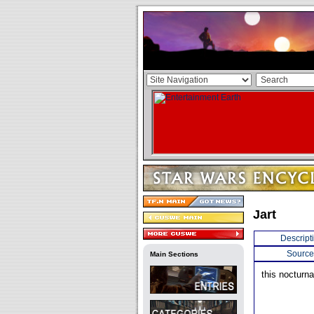
Jart
Descript
Source
Main Sections
this nocturna