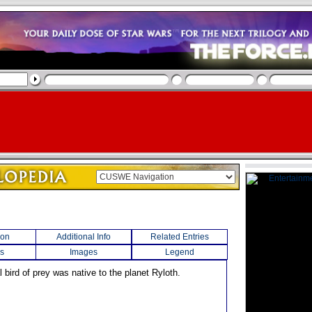
ion
Additional Info
Related Entries
s
Images
Legend
l bird of prey was native to the planet Ryloth.