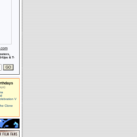
s.com
osters,
-Ups & T-
rthdays
ays)
ma
id
elebration V
The Clone