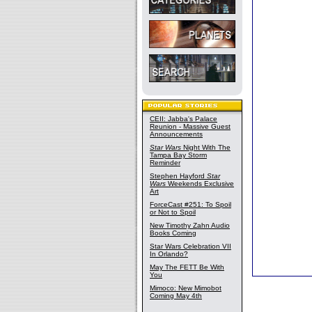
CEII: Jabba's Palace
Reunion - Massive Guest
Announcements
Star Wars
Night With The
Tampa Bay Storm
Reminder
Stephen Hayford
Star
Wars
Weekends Exclusive
Art
ForceCast #251: To Spoil
or Not to Spoil
New Timothy Zahn Audio
Books Coming
Star Wars Celebration VII
In Orlando?
May The FETT Be With
You
Mimoco: New Mimobot
Coming May 4th