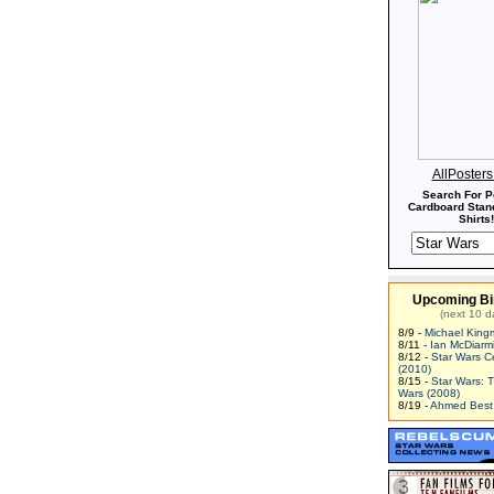
AllPoster
Search For P
Cardboard Stand
Shirts!
Upcoming Bi
(next 10 d
8/9 -
Michael King
8/11 -
Ian McDiarm
8/12 -
Star Wars C
(2010)
8/15 -
Star Wars: 
Wars (2008)
8/19 -
Ahmed Best