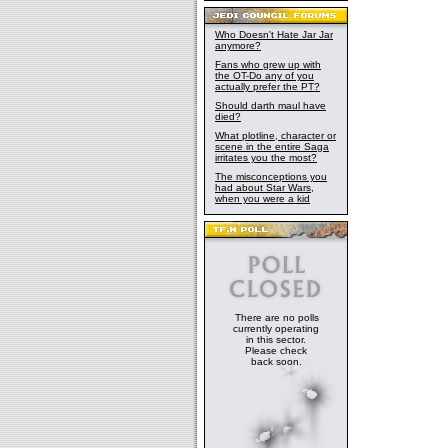
Who Doesn't Hate Jar Jar
anymore?
Fans who grew up with
the OT-Do any of you
actually prefer the PT?
Should darth maul have
died?
What plotline, character or
scene in the entire Saga
irritates you the most?
The misconceptions you
had about Star Wars,
when you were a kid
There are no polls
currently operating
in this sector.
Please check
back soon.