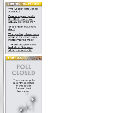
Who Doesn't Hate Jar Jar
anymore?
Fans who grew up with
the OT-Do any of you
actually prefer the PT?
Should darth maul have
died?
What plotline, character or
scene in the entire Saga
irritates you the most?
The misconceptions you
had about Star Wars,
when you were a kid
There are no polls
currently operating
in this sector.
Please check
back soon.