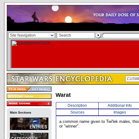
Warat
Description
Additional Info
Sources
Images
Main Sections
a common name given to Twi'lek males, this
or "winner".