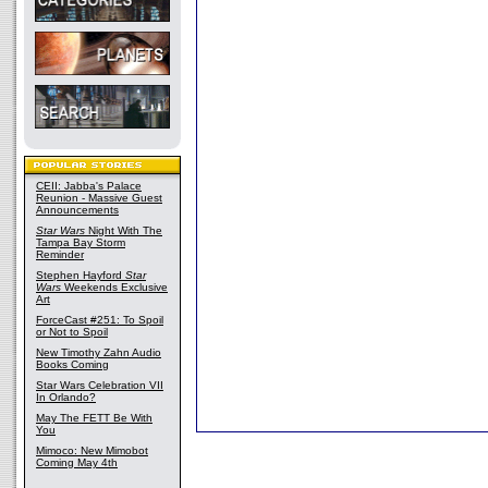
CEII: Jabba's Palace
Reunion - Massive Guest
Announcements
Star Wars
Night With The
Tampa Bay Storm
Reminder
Stephen Hayford
Star
Wars
Weekends Exclusive
Art
ForceCast #251: To Spoil
or Not to Spoil
New Timothy Zahn Audio
Books Coming
Star Wars Celebration VII
In Orlando?
May The FETT Be With
You
Mimoco: New Mimobot
Coming May 4th