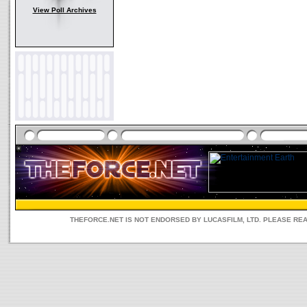
View Poll Archives
THEFORCE.NET IS NOT ENDORSED BY LUCASFILM, LTD. PLEASE RE