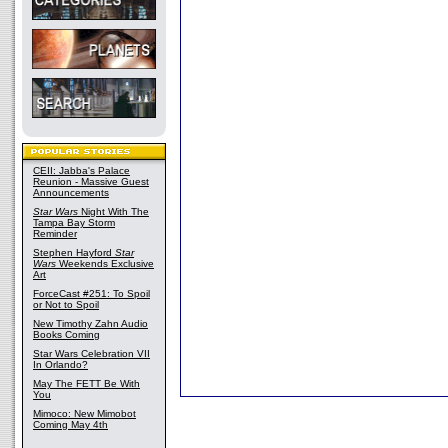
CEII: Jabba's Palace
Reunion - Massive Guest
Announcements
Star Wars
Night With The
Tampa Bay Storm
Reminder
Stephen Hayford
Star
Wars
Weekends Exclusive
Art
ForceCast #251: To Spoil
or Not to Spoil
New Timothy Zahn Audio
Books Coming
Star Wars Celebration VII
In Orlando?
May The FETT Be With
You
Mimoco: New Mimobot
Coming May 4th