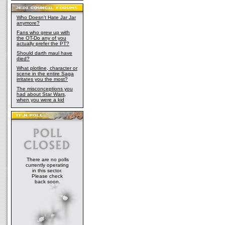
Who Doesn't Hate Jar Jar
anymore?
Fans who grew up with
the OT-Do any of you
actually prefer the PT?
Should darth maul have
died?
What plotline, character or
scene in the entire Saga
irritates you the most?
The misconceptions you
had about Star Wars,
when you were a kid
There are no polls
currently operating
in this sector.
Please check
back soon.