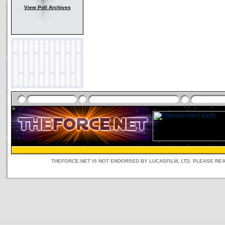
View Poll Archives
THEFORCE.NET IS NOT ENDORSED BY LUCASFILM, LTD. PLEASE RE