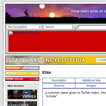
Elav
Description
Additional Info
Sources
Images
Main Sections
a common name given to Twi'lek males, th
"scholar".