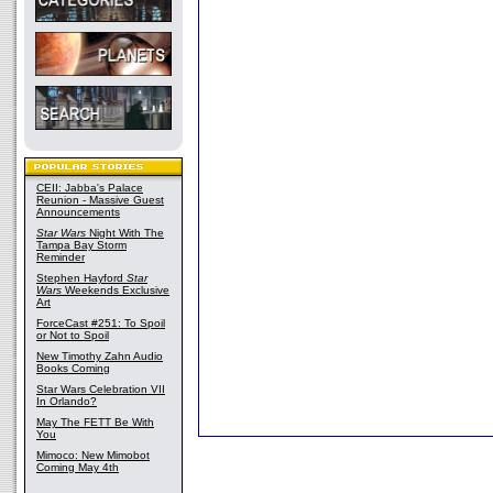
CEII: Jabba's Palace
Reunion - Massive Guest
Announcements
Star Wars
Night With The
Tampa Bay Storm
Reminder
Stephen Hayford
Star
Wars
Weekends Exclusive
Art
ForceCast #251: To Spoil
or Not to Spoil
New Timothy Zahn Audio
Books Coming
Star Wars Celebration VII
In Orlando?
May The FETT Be With
You
Mimoco: New Mimobot
Coming May 4th