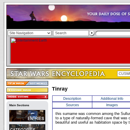
Tinray
Description
Additional Info
Sources
Images
Main Sections
this surname was common among the Sullust
to a type of naturally-formed cave that was 
beautiful and useful as habitation space by 