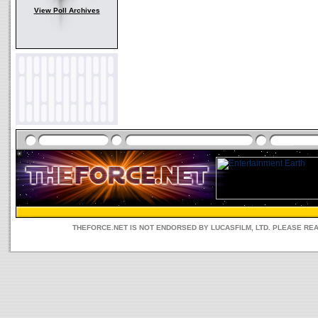
View Poll Archives
THEFORCE.NET IS NOT ENDORSED BY LUCASFILM, LTD. PLEASE RE