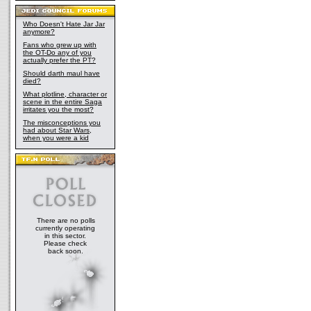
Who Doesn't Hate Jar Jar
anymore?
Fans who grew up with
the OT-Do any of you
actually prefer the PT?
Should darth maul have
died?
What plotline, character or
scene in the entire Saga
irritates you the most?
The misconceptions you
had about Star Wars,
when you were a kid
There are no polls
currently operating
in this sector.
Please check
back soon.