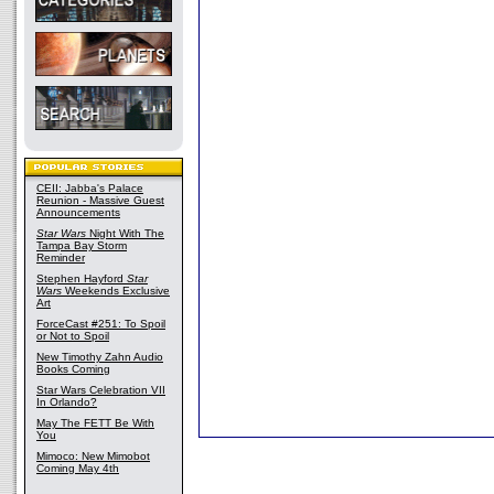
CEII: Jabba's Palace
Reunion - Massive Guest
Announcements
Star Wars
Night With The
Tampa Bay Storm
Reminder
Stephen Hayford
Star
Wars
Weekends Exclusive
Art
ForceCast #251: To Spoil
or Not to Spoil
New Timothy Zahn Audio
Books Coming
Star Wars Celebration VII
In Orlando?
May The FETT Be With
You
Mimoco: New Mimobot
Coming May 4th