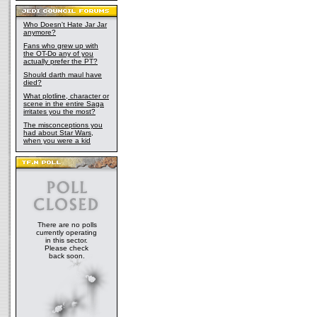
Who Doesn't Hate Jar Jar
anymore?
Fans who grew up with
the OT-Do any of you
actually prefer the PT?
Should darth maul have
died?
What plotline, character or
scene in the entire Saga
irritates you the most?
The misconceptions you
had about Star Wars,
when you were a kid
There are no polls
currently operating
in this sector.
Please check
back soon.