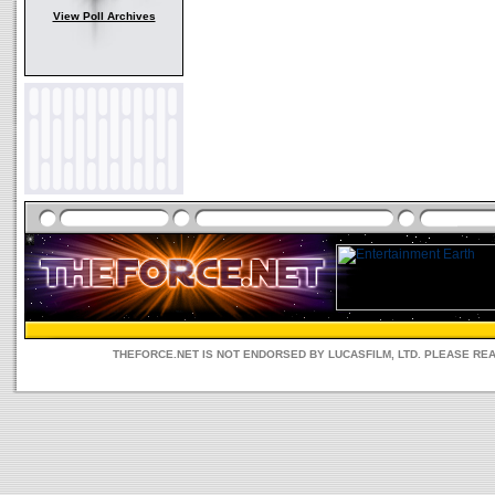
View Poll Archives
THEFORCE.NET IS NOT ENDORSED BY LUCASFILM, LTD. PLEASE RE