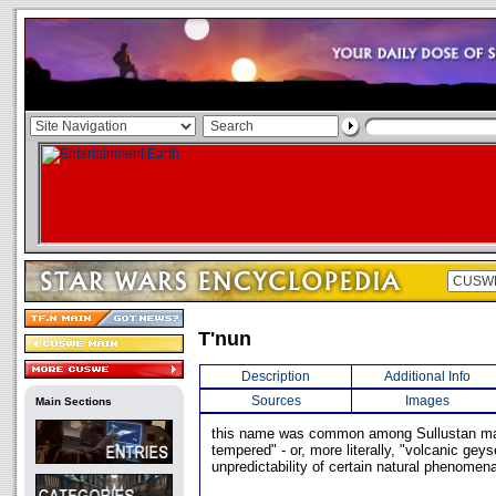
T'nun
Description
Additional Info
Sources
Images
Main Sections
this name was common among Sullustan mal
tempered" - or, more literally, "volcanic geyse
unpredictability of certain natural phenomen