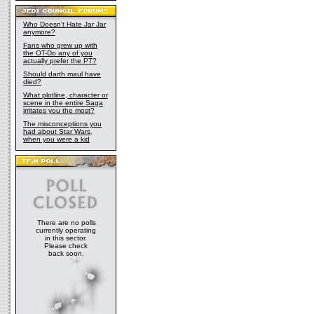
Who Doesn't Hate Jar Jar
anymore?
Fans who grew up with
the OT-Do any of you
actually prefer the PT?
Should darth maul have
died?
What plotline, character or
scene in the entire Saga
irritates you the most?
The misconceptions you
had about Star Wars,
when you were a kid
There are no polls
currently operating
in this sector.
Please check
back soon.