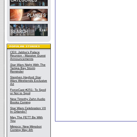
CEII: Jabba's Palace
Reunion - Massive Guest
Announcements
Star Wars
Night With The
Tampa Bay Storm
Reminder
Stephen Hayford
Star
Wars
Weekends Exclusive
Art
ForceCast #251: To Spoil
or Not to Spoil
New Timothy Zahn Audio
Books Coming
Star Wars Celebration VII
In Orlando?
May The FETT Be With
You
Mimoco: New Mimobot
Coming May 4th