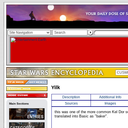
Yilk
Description
Additional Info
Sources
Images
Main Sections
this was one of the more common Kel Dor s
translated into Basic as "baker".