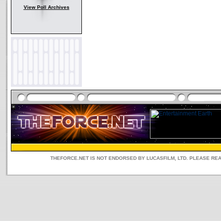
View Poll Archives
THEFORCE.NET IS NOT ENDORSED BY LUCASFILM, LTD. PLEASE RE