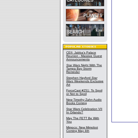
CEII: Jabba's Palace
Reunion - Massive Guest
Announcements
Star Wars
Night With The
Tampa Bay Storm
Reminder
Stephen Hayford
Star
Wars
Weekends Exclusive
Art
ForceCast #251: To Spoil
or Not to Spoil
New Timothy Zahn Audio
Books Coming
Star Wars Celebration VII
In Orlando?
May The FETT Be With
You
Mimoco: New Mimobot
Coming May 4th