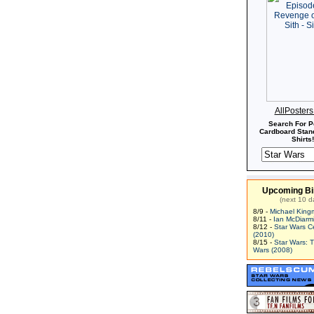
AllPoster
Search For P
Cardboard Stand
Shirts!
Upcoming Bi
(next 10 d
8/9 -
Michael King
8/11 -
Ian McDiarm
8/12 -
Star Wars C
(2010)
8/15 -
Star Wars: 
Wars (2008)