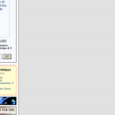
s.com
osters,
-Ups & T-
rthdays
ays)
ma
id
elebration V
The Clone