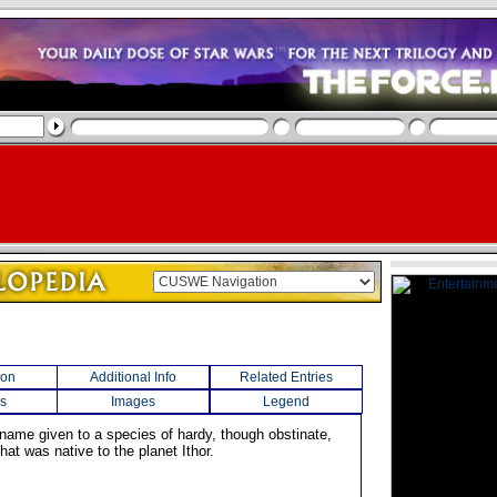
ion
Additional Info
Related Entries
s
Images
Legend
 name given to a species of hardy, though obstinate,
hat was native to the planet Ithor.