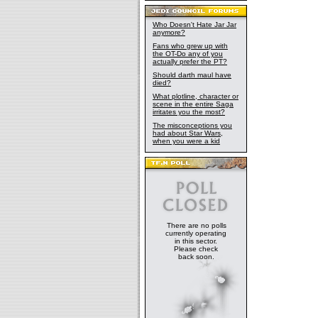
Who Doesn't Hate Jar Jar
anymore?
Fans who grew up with
the OT-Do any of you
actually prefer the PT?
Should darth maul have
died?
What plotline, character or
scene in the entire Saga
irritates you the most?
The misconceptions you
had about Star Wars,
when you were a kid
There are no polls
currently operating
in this sector.
Please check
back soon.