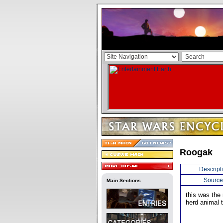
Roogak
Descript
Source
Main Sections
this was the
herd animal t