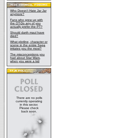
Who Doesn't Hate Jar Jar
anymore?
Fans who grew up with
the OT-Do any of you
actually prefer the PT?
Should darth maul have
died?
What plotline, character or
scene in the entire Saga
irritates you the most?
The misconceptions you
had about Star Wars,
when you were a kid
There are no polls
currently operating
in this sector.
Please check
back soon.