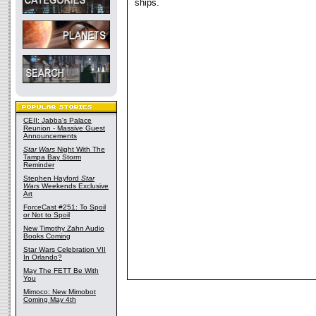
ships.
CEII: Jabba's Palace
Reunion - Massive Guest
Announcements
Star Wars
Night With The
Tampa Bay Storm
Reminder
Stephen Hayford
Star
Wars
Weekends Exclusive
Art
ForceCast #251: To Spoil
or Not to Spoil
New Timothy Zahn Audio
Books Coming
Star Wars Celebration VII
In Orlando?
May The FETT Be With
You
Mimoco: New Mimobot
Coming May 4th