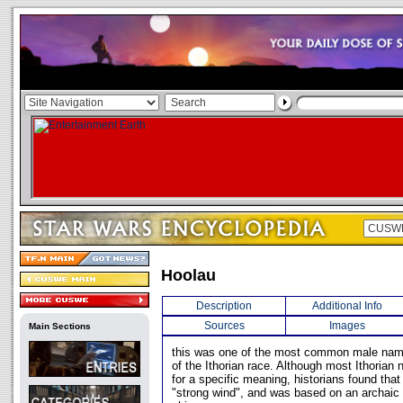
Hoolau
Description
Additional Info
Sources
Images
Main Sections
this was one of the most common male na
of the Ithorian race. Although most Ithoria
for a specific meaning, historians found tha
"strong wind", and was based on an archaic t