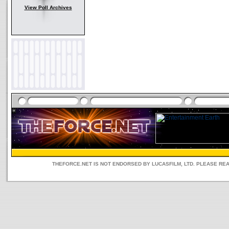
View Poll Archives
THEFORCE.NET IS NOT ENDORSED BY LUCASFILM, LTD. PLEASE RE