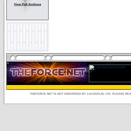
View Poll Archives
THEFORCE.NET IS NOT ENDORSED BY LUCASFILM, LTD. PLEASE RE