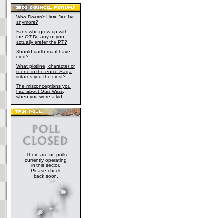
Who Doesn't Hate Jar Jar
anymore?
Fans who grew up with
the OT-Do any of you
actually prefer the PT?
Should darth maul have
died?
What plotline, character or
scene in the entire Saga
irritates you the most?
The misconceptions you
had about Star Wars,
when you were a kid
There are no polls
currently operating
in this sector.
Please check
back soon.