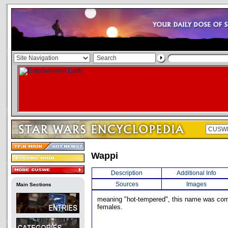
Wappi
Description
Additional Info
Sources
Images
Main Sections
meaning "hot-tempered", this name was 
females.