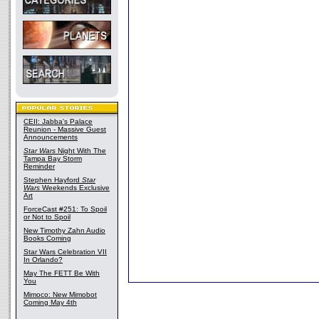
CEII: Jabba's Palace
Reunion - Massive Guest
Announcements
Star Wars
Night With The
Tampa Bay Storm
Reminder
Stephen Hayford
Star
Wars
Weekends Exclusive
Art
ForceCast #251: To Spoil
or Not to Spoil
New Timothy Zahn Audio
Books Coming
Star Wars Celebration VII
In Orlando?
May The FETT Be With
You
Mimoco: New Mimobot
Coming May 4th