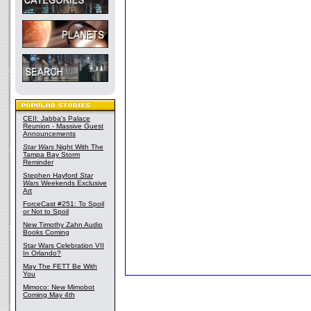
CEII: Jabba's Palace
Reunion - Massive Guest
Announcements
Star Wars
Night With The
Tampa Bay Storm
Reminder
Stephen Hayford
Star
Wars
Weekends Exclusive
Art
ForceCast #251: To Spoil
or Not to Spoil
New Timothy Zahn Audio
Books Coming
Star Wars Celebration VII
In Orlando?
May The FETT Be With
You
Mimoco: New Mimobot
Coming May 4th