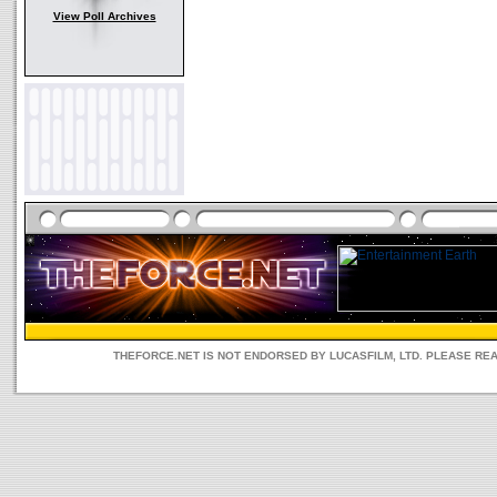
View Poll Archives
THEFORCE.NET IS NOT ENDORSED BY LUCASFILM, LTD. PLEASE RE