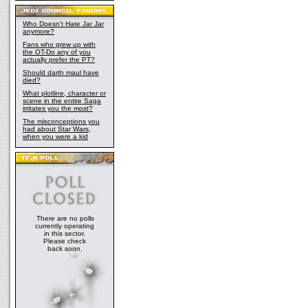
Who Doesn't Hate Jar Jar
anymore?
Fans who grew up with
the OT-Do any of you
actually prefer the PT?
Should darth maul have
died?
What plotline, character or
scene in the entire Saga
irritates you the most?
The misconceptions you
had about Star Wars,
when you were a kid
There are no polls
currently operating
in this sector.
Please check
back soon.