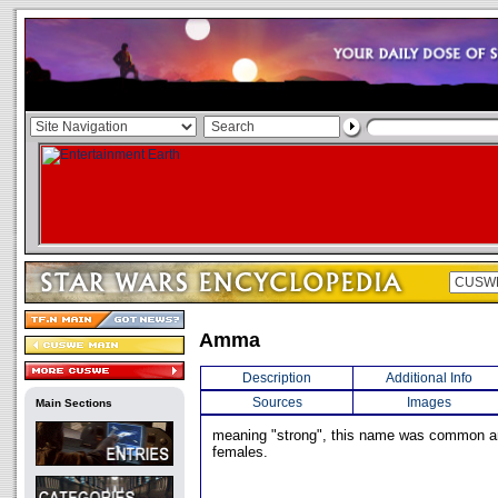
Amma
Description
Additional Info
Sources
Images
Main Sections
meaning "strong", this name was common
females.