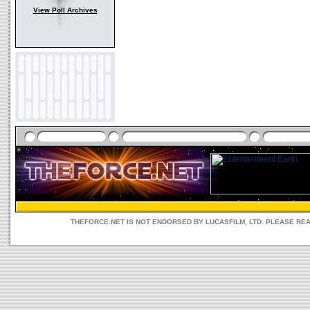
View Poll Archives
THEFORCE.NET IS NOT ENDORSED BY LUCASFILM, LTD. PLEASE RE