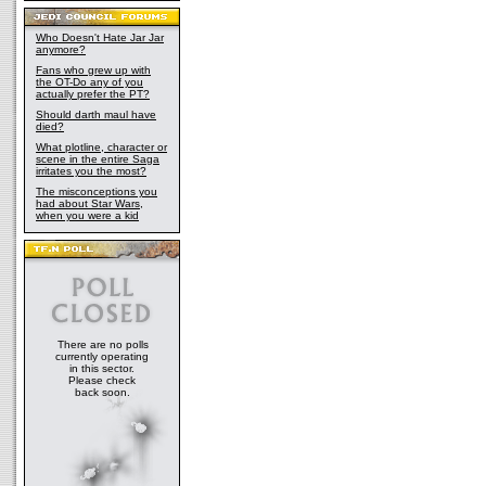
Who Doesn't Hate Jar Jar
anymore?
Fans who grew up with
the OT-Do any of you
actually prefer the PT?
Should darth maul have
died?
What plotline, character or
scene in the entire Saga
irritates you the most?
The misconceptions you
had about Star Wars,
when you were a kid
There are no polls
currently operating
in this sector.
Please check
back soon.