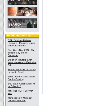
CEII: Jabba's Palace
Reunion - Massive Guest
Announcements
Star Wars
Night With The
Tampa Bay Storm
Reminder
Stephen Hayford
Star
Wars
Weekends Exclusive
Art
ForceCast #251: To Spoil
or Not to Spoil
New Timothy Zahn Audio
Books Coming
Star Wars Celebration VII
In Orlando?
May The FETT Be With
You
Mimoco: New Mimobot
Coming May 4th