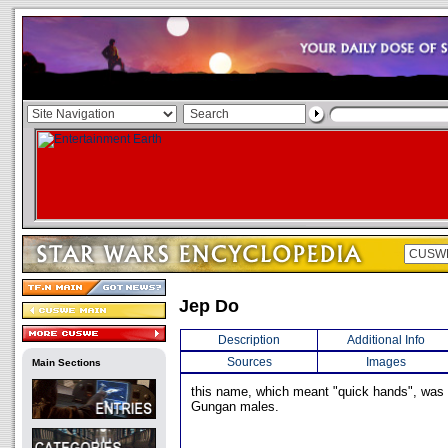
Jep Do
Description
Additional Info
Sources
Images
Main Sections
this name, which meant "quick hands", w
Gungan males.