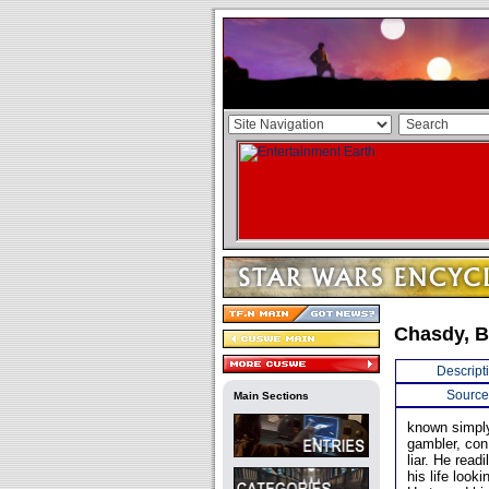
Chasdy, 
Descript
Source
Main Sections
known simply
gambler, con 
liar. He read
his life loo