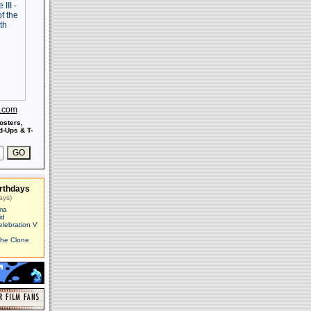
s.com
osters,
-Ups & T-
rthdays
ays)
ma
id
elebration V
The Clone