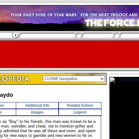
Baydo
ion
Additional Info
Related Entries
s
Images
Legend
 as "Bay" to his friends, this man was known to be a
man, swindler, and cheat, not to mention grifter and
ily admitted that he was all these and more, and spent
king for new ways to gamble and new women to hit on.