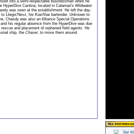
mself into a semi-respectable businessman when he
e HyperDive Cantina, located in Calamari's Wildwater
rarely was seen at the establishment. He left the day-
 to Lliegis'Nevz, his Kian'thar bartender. Unknown to
e, Chasdy was also an Alliance Special Operations
, and his regular absence from the HyperDive was due
e rescue and placement of orphaned field agents. He
sonal ship, the
Chaser
, to move them around.