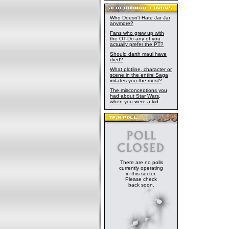
Who Doesn't Hate Jar Jar
anymore?
Fans who grew up with
the OT-Do any of you
actually prefer the PT?
Should darth maul have
died?
What plotline, character or
scene in the entire Saga
irritates you the most?
The misconceptions you
had about Star Wars,
when you were a kid
There are no polls
currently operating
in this sector.
Please check
back soon.