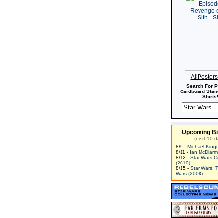
AllPoster
Search For P
Cardboard Stand
Shirts!
Upcoming Bi
(next 10 d
8/9 -
Michael King
8/11 -
Ian McDiarm
8/12 -
Star Wars C
(2010)
8/15 -
Star Wars: 
Wars (2008)