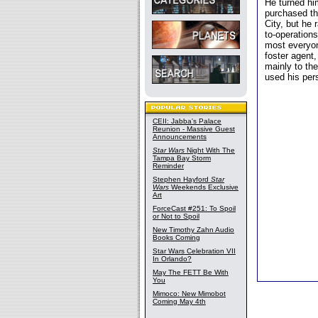
He turned hi
purchased th
City, but he 
to-operations
most everyon
foster agent
mainly to th
used his per
CEII: Jabba's Palace
Reunion - Massive Guest
Announcements
Star Wars
Night With The
Tampa Bay Storm
Reminder
Stephen Hayford
Star
Wars
Weekends Exclusive
Art
ForceCast #251: To Spoil
or Not to Spoil
New Timothy Zahn Audio
Books Coming
Star Wars Celebration VII
In Orlando?
May The FETT Be With
You
Mimoco: New Mimobot
Coming May 4th